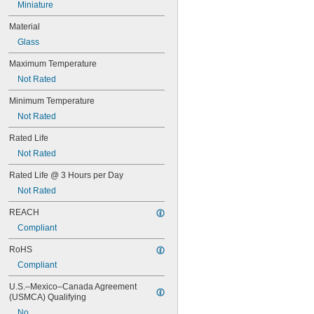
Miniature
62
63
Material
64
Glass
67
68
Maximum Temperature
69
Not Rated
70
73
Minimum Temperature
74
Not Rated
79
81
Rated Life
82
Not Rated
85
86
Rated Life @ 3 Hours per Day
87
Not Rated
88
89
REACH
90
Compliant
93
RoHS
94
97
Compliant
98
U.S.–Mexico–Canada Agreement 
99
(USMCA) Qualifying
100Q/CL/DC
100Q/CL/MC
No