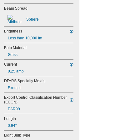
28PSB
Beam Spread
35T4/CL
37
Sphere
40
41
Brightness
43
44
Less than 10,000 lm
45
Bulb Material
46
47
Glass
48
Current
48C2
48MB
0.25 amp
48PSB
DFARS Specialty Metals
49
Exempt
50
50T4/CL
Export Control Classification Number 
51
(ECCN)
52
EAR99
53
55
Length
56
0.94"
57
60MB
Light Bulb Type
60PSB