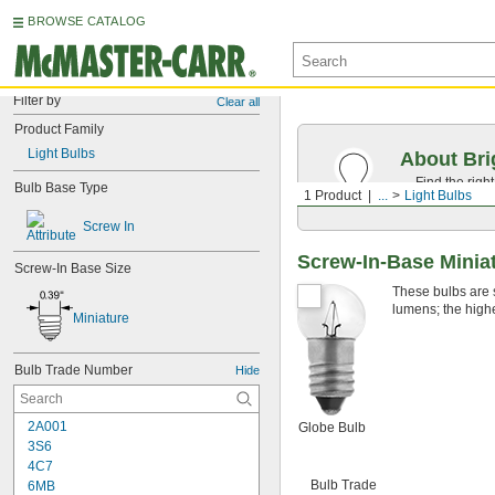
BROWSE CATALOG
Filter by
Clear all
Product Family
Light Bulbs
About Bri
Find the righ
Bulb Base Type
1 Product
...
Light Bulbs
the appearan
Screw In
Screw-In-Base Miniat
Screw-In Base Size
These bulbs are s
lumens; the highe
Miniature
Bulb Trade Number
Hide
2A001
Globe Bulb
3S6
4C7
Bulb Trade
6MB