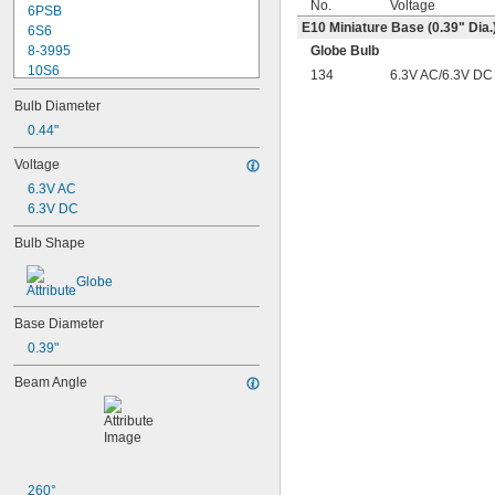
No.
Voltage
6PSB
E10 Miniature Base (0.39" Dia.
6S6
8-3995
Globe Bulb
10S6
134
6.3V AC/6.3V DC
12MB
Bulb Diameter
12PSB
13
0.44"
14
Voltage
15T6
6.3V AC
15T7/IN
6.3V DC
17
18
Bulb Shape
20T3/CL/24V
24
Globe
24E
24E1
Base Diameter
24MB
0.39"
24PSB
24X
Beam Angle
25S11
25T10 IF
25T61/2/IN
25T8
27
28MB
260°