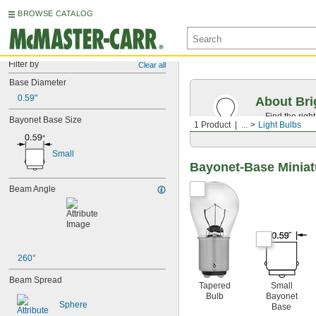
BROWSE CATALOG
Filter by
Clear all
Base Diameter
0.59"
About Bri
Find the righ
Bayonet Base Size
1 Product
...
Light Bulbs
the appearan
Small
Bayonet-Base Miniat
Beam Angle
260°
Beam Spread
Tapered
Small
Bulb
Bayonet
Sphere
Base