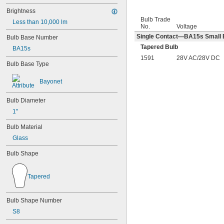
Brightness
Bulb Trade
Less than 10,000 lm
No.
Voltage
Single Contact—BA15s Small B
Bulb Base Number
Tapered Bulb
BA15s
1591
28V AC/28V DC
Bulb Base Type
Bayonet
Bulb Diameter
1"
Bulb Material
Glass
Bulb Shape
Tapered
Bulb Shape Number
S8