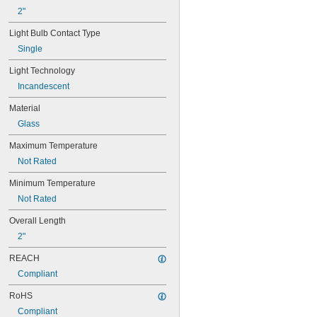
24X
2"
25S11
25T10 IF
Light Bulb Contact Type
25T61/2/IN
Single
25T8
27
Light Technology
28MB
Incandescent
28PSB
35T4/CL
Material
37
Glass
40
41
Maximum Temperature
43
Not Rated
44
45
Minimum Temperature
46
Not Rated
47
48
Overall Length
48C2
2"
48MB
REACH
48PSB
49
Compliant
50
RoHS
50T4/CL
51
Compliant