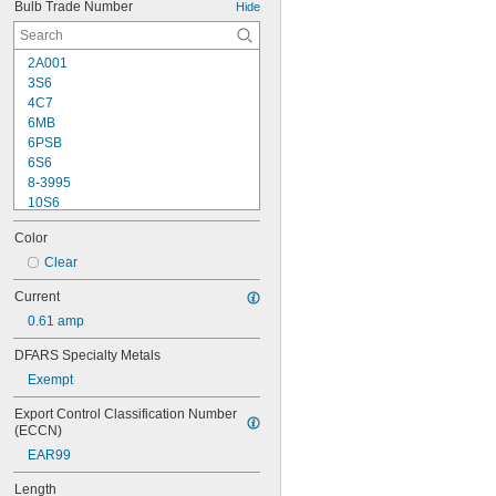
Bulb Trade Number
Hide
2A001
3S6
4C7
6MB
6PSB
6S6
8-3995
10S6
12MB
Color
12PSB
13
Clear
14
Current
15T6
0.61 amp
15T7/IN
17
DFARS Specialty Metals
18
Exempt
20T3/CL/24V
24
Export Control Classification Number 
24E
(ECCN)
24E1
EAR99
24MB
24PSB
Length