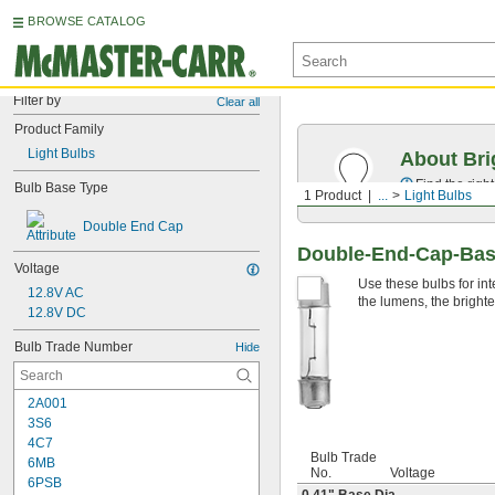
BROWSE CATALOG
Filter by
Clear all
Product Family
Light Bulbs
About Bri
Find the righ
Bulb Base Type
1 Product
...
Light Bulbs
Double End Cap
Double-End-Cap-Base
Voltage
Use these bulbs for int
12.8V AC
the lumens, the brighte
12.8V DC
Bulb Trade Number
Hide
2A001
3S6
4C7
Bulb Trade
6MB
No.
Voltage
6PSB
0.41" Base Dia.