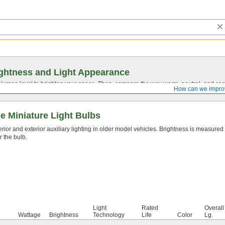
ghtness and Light Appearance
t lumen level to brighten your space. Then, compare the way warm, neutral, and cool
How can we impro
 Miniature Light Bulbs
erior and exterior auxiliary lighting in older model vehicles. Brightness is measured
r the bulb.
Light
Rated
Overall
Wattage
Brightness
Technology
Life
Color
Lg.