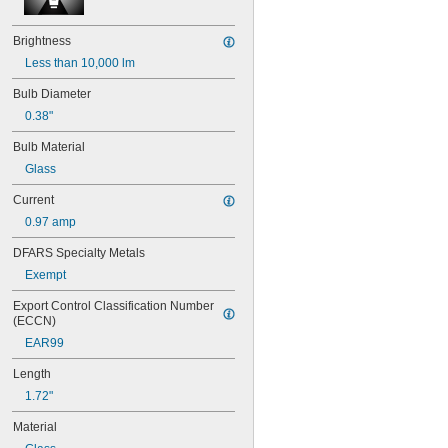
35T4/CL
37
Brightness
40
41
Less than 10,000 lm
43
Bulb Diameter
44
0.38"
45
46
Bulb Material
47
Glass
48
48C2
Current
48MB
0.97 amp
48PSB
49
DFARS Specialty Metals
50
Exempt
50T4/CL
51
Export Control Classification Number 
52
(ECCN)
53
EAR99
55
56
Length
57
1.72"
60MB
60PSB
Material
62