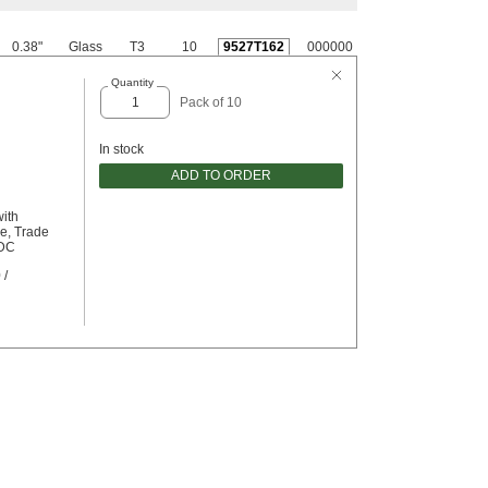
0.38"
Glass
T3
10
9527T162
000000
Quantity
Pack of 10
In stock
ADD TO ORDER
with
e, Trade
/DC
 /