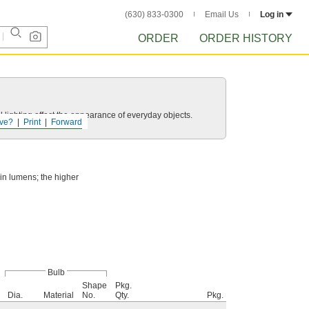
(630) 833-0300
Email Us
Log in
ORDER
ORDER HISTORY
 lighting affect the appearance of everyday objects.
ve?
Print
Forward
 in lumens; the higher
Bulb
Shape
Pkg.
Dia.
Material
No.
Qty.
Pkg.