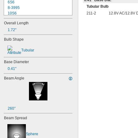
6S6
Tubular Bulb
8-3995
211-2
12.8V AC/12.8V 
10S6
12MB
Overall Length
12PSB
13
1.72"
14
Bulb Shape
15T6
15T7/IN
Tubular
17
18
Base Diameter
20T3/CL/24V
24
0.41"
24E
Beam Angle
24E1
24MB
24PSB
24X
25S11
25T10 IF
260°
25T61/2/IN
Beam Spread
25T8
27
28MB
Sphere
28PSB