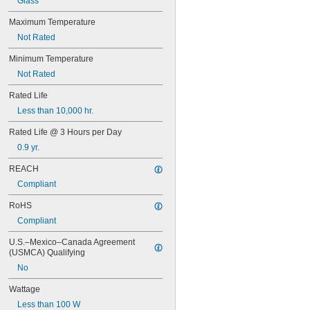
Glass
63
64
Maximum Temperature
67
Not Rated
68
69
Minimum Temperature
70
Not Rated
73
74
Rated Life
79
Less than 10,000 hr.
81
Rated Life @ 3 Hours per Day
82
85
0.9 yr.
86
REACH
87
88
Compliant
89
RoHS
90
93
Compliant
94
U.S.–Mexico–Canada Agreement 
97
(USMCA) Qualifying
98
No
99
100Q/CL/DC
Wattage
100Q/CL/MC
Less than 100 W
100T3Q/CL