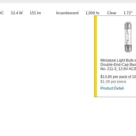
DC
12.4 W
151 lm
Incandescent
1,000 hr.
Clear
1.72"
Miniature Light Bulb 
Double-End-Cap Bas
No. 211-2, 12.8V AC
$13.85 per pack of 10
$1.39 per piece
Product Detail