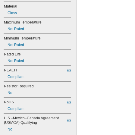
49
Material
50
Glass
50T4/CL
51
Maximum Temperature
52
Not Rated
53
55
Minimum Temperature
56
Not Rated
57
60MB
Rated Life
60PSB
Not Rated
62
63
REACH
64
Compliant
67
Resistor Required
68
69
No
70
RoHS
73
74
Compliant
79
U.S.–Mexico–Canada Agreement 
81
(USMCA) Qualifying
82
No
85