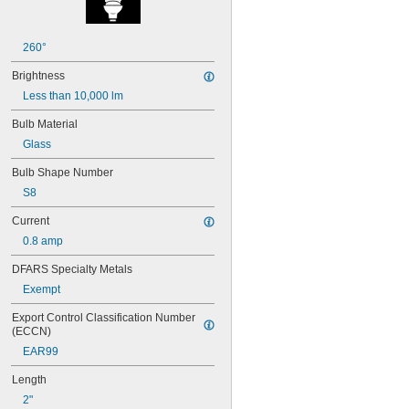
24E
24E1
24MB
260°
24PSB
Brightness
24X
25S11
Less than 10,000 lm
25T10 IF
Bulb Material
25T61/2/IN
25T8
Glass
27
Bulb Shape Number
28MB
S8
28PSB
35T4/CL
Current
37
0.8 amp
40
41
DFARS Specialty Metals
43
Exempt
44
45
Export Control Classification Number 
46
(ECCN)
47
EAR99
48
48C2
Length
48MB
2"
48PSB