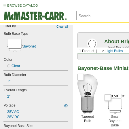
BROWSE CATALOG
Filter by
Clear all
Bulb Base Type
About Bri
Bayonet
Find the righ
1 Product
...
Light Bulbs
the appearan
Color
Clear
Bayonet-Base Miniat
Bulb Diameter
1"
Overall Length
2"
Voltage
28V AC
Tapered
Small
28V DC
Bulb
Bayonet
Base
Bayonet Base Size