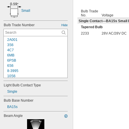
Small
Bulb Trade
No.
Voltage
Single Contact—BA15s Small B
Bulb Trade Number
Hide
Tapered Bulb
2233
28V AC/28V DC
2A001
3S6
4C7
6MB
6PSB
6S6
8-3995
10S6
12MB
Light Bulb Contact Type
12PSB
13
Single
14
Bulb Base Number
15T6
BA15s
15T7/IN
17
Beam Angle
18
20T3/CL/24V
24