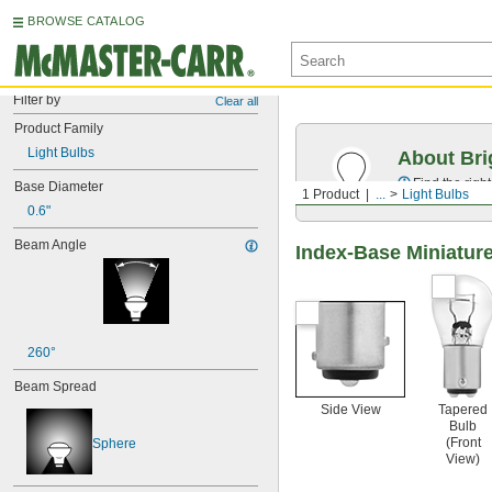
BROWSE CATALOG
Filter by
Clear all
Product Family
Light Bulbs
About Bri
Find the righ
Base Diameter
1 Product
...
Light Bulbs
0.6"
Beam Angle
Index-Base Miniature
260°
Beam Spread
Side View
Tapered
Bulb
(Front
Sphere
View)