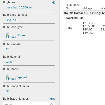
Brightness
Bulb Trade
Less than 10,000 lm
No.
Voltage
Wa
Double Contact—BAY15d (0.6" 
Bulb Base Number
Tapered Bulb
BAY15d
12.8V AC
12.8V DC
8.
Bulb Base Type
2357
14V AC
28
14V DC
Index
Bulb Diameter
1"
Bulb Material
Glass
Bulb Shape
Tapered
Bulb Shape Number
S8
Bulb Trade Number
Hide