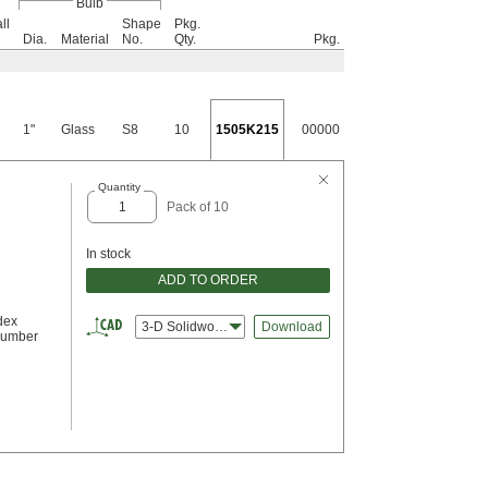
Bulb
ll
Shape
Pkg.
Dia.
Material
No.
Qty.
Pkg.
1"
Glass
S8
10
1505K215
00000
Quantity
Pack of 10
In stock
ADD TO ORDER
dex
3-D Solidworks
Download
Number