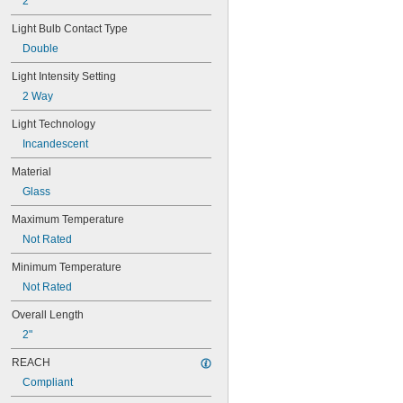
2"
25T10 IF
25T61/2/IN
Light Bulb Contact Type
25T8
Double
27
28MB
Light Intensity Setting
28PSB
2 Way
35T4/CL
37
Light Technology
40
Incandescent
41
43
Material
44
Glass
45
46
Maximum Temperature
47
Not Rated
48
48C2
Minimum Temperature
48MB
Not Rated
48PSB
Overall Length
49
50
2"
50T4/CL
REACH
51
52
Compliant
53