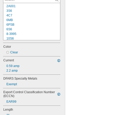
2A001
3S6
4C7
6MB
6PSB
6S6
8-3995
10S6
12MB
Color
12PSB
13
Clear
14
Current
15T6
0.59 amp
15T7/IN
2.2 amp
17
18
DFARS Specialty Metals
20T3/CL/24V
Exempt
24
24E
Export Control Classification Number 
24E1
(ECCN)
24MB
EAR99
24PSB
24X
Length
25S11