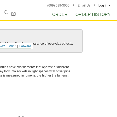
(609) 689-3000
Email Us
Log in
ORDER
ORDER HISTORY
 lighting affect the appearance of everyday objects.
ve?
Print
Forward
e bulbs have two filaments that operate at different
y lock into sockets in tight spaces with offset pins
ness is measured in lumens; the higher the lumens,