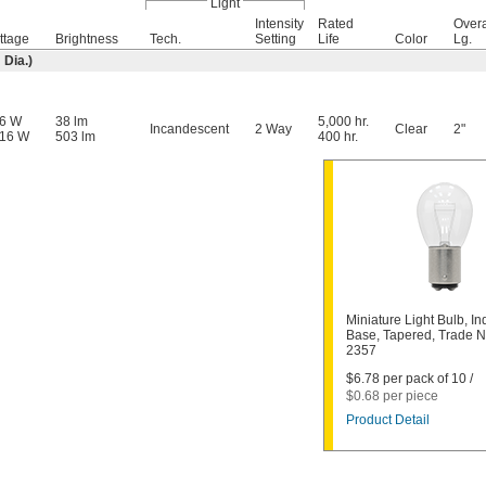
Light
Intensity
Rated
Overa
ttage
Brightness
Tech.
Setting
Life
Color
Lg.
Dia.)
26 W
38 lm
5,000 hr.
Incandescent
2 Way
Clear
2"
.16 W
503 lm
400 hr.
Miniature Light Bulb, In
Base, Tapered, Trade 
2357
$6.78 per pack of 10 /
$0.68 per piece
Product Detail