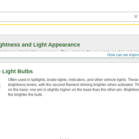
ghtness and Light Appearance
t lumen level to brighten your space. Then, compare the way warm, neutral, and cool
How can we impro
 Light Bulbs
Often used in taillights, brake lights, indicators, and other vehicle lights. Thes
brightness levels, with the second filament shining brighter when activated. The
on the base; one pin is slightly higher on the base than the other pin. Bright
the brighter the bulb.