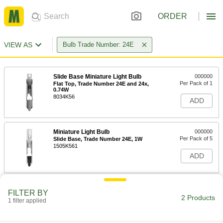
ORDER
VIEW AS
Bulb Trade Number: 24E
Slide Base Miniature Light Bulb
000000
Per Pack of 1
Flat Top, Trade Number 24E and 24x,
0.74W
8034K56
ADD
Miniature Light Bulb
000000
Per Pack of 5
Slide Base, Trade Number 24E, 1W
1505K561
ADD
FILTER BY
2 Products
1 filter applied