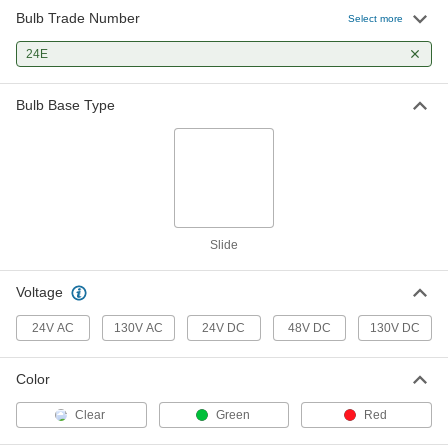
Bulb Trade Number
Select more
24E
Bulb Base Type
Slide
Voltage
24V AC
130V AC
24V DC
48V DC
130V DC
Color
Clear
Green
Red