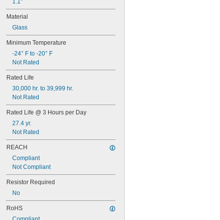
1.1"
48
48C2
Material
48MB
Glass
48PSB
49
Minimum Temperature
50
-24° F to -20° F
50T4/CL
Not Rated
51
52
Rated Life
53
30,000 hr. to 39,999 hr.
55
Not Rated
56
57
Rated Life @ 3 Hours per Day
60MB
27.4 yr.
60PSB
Not Rated
62
63
REACH
64
Compliant
67
Not Compliant
68
69
Resistor Required
70
No
73
74
RoHS
79
Compliant