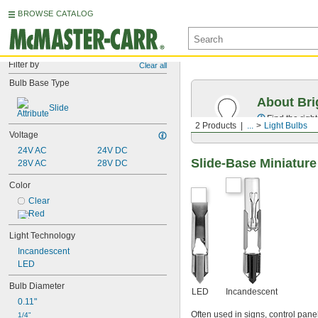
BROWSE CATALOG
Filter by
Clear all
Bulb Base Type
About Bri
Slide
Find the righ
2 Products
...
Light Bulbs
Voltage
24V AC
24V DC
Slide-Base Miniature
28V AC
28V DC
Color
Clear
Red
Light Technology
Incandescent
LED
Bulb Diameter
LED
Incandescent
0.11"
Often used in signs, control pane
1/4"