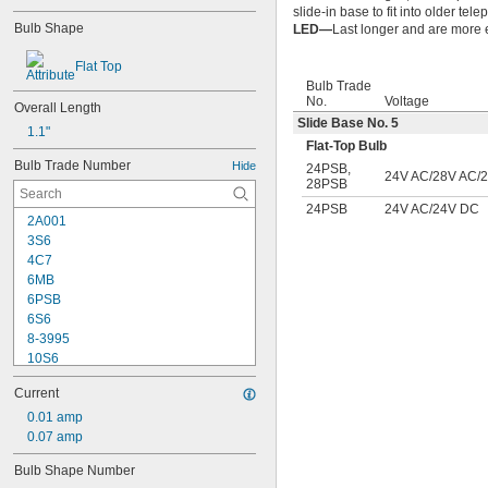
slide-in base to fit into older te
Bulb Shape
LED—
Last longer and are more e
Flat Top
Bulb Trade
No.
Voltage
Overall Length
Slide Base No. 5
1.1"
Flat-Top Bulb
Bulb Trade Number
Hide
24PSB
,
24V AC/28V AC/
28PSB
24PSB
24V AC/24V DC
2A001
3S6
4C7
6MB
6PSB
6S6
8-3995
10S6
12MB
Current
12PSB
13
0.01 amp
14
0.07 amp
15T6
Bulb Shape Number
15T7/IN