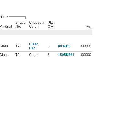
Bulb
Shape
Choose a
Pkg.
Material
No.
Color
Qty.
Pkg.
Clear
,
Glass
T2
1
8034K5
00000
Red
Glass
T2
Clear
5
1505K564
00000