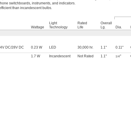
lephone switchboards, instruments, and indicators.
fficient than incandescent bulbs.
Light
Rated
Overall
Wattage
Technology
Life
Lg.
Dia.
24V DC/28V DC
0.23 W
LED
30,000 hr.
1.1"
0.11"
1.7 W
Incandescent
Not Rated
1.1"
"
1/4