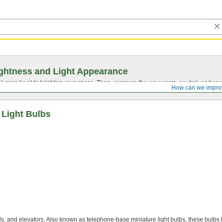
ghtness and Light Appearance
t lumen level to brighten your space. Then, compare the way warm, neutral, and cool
How can we impro
 Light Bulbs
ls, and elevators. Also known as telephone-base miniature light bulbs, these bulbs 