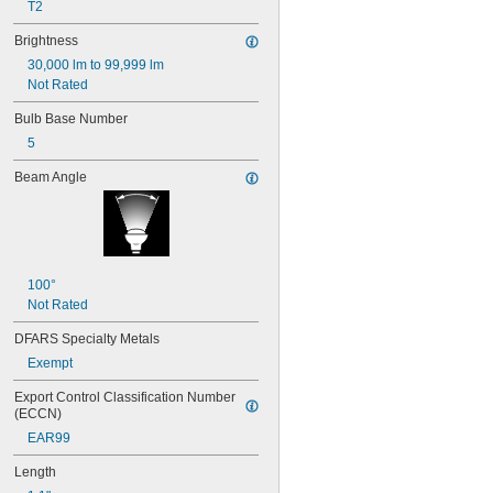
T2
17
18
Brightness
20T3/CL/24V
30,000 lm to 99,999 lm
24
Not Rated
24E
24E1
Bulb Base Number
24MB
5
24PSB
24X
Beam Angle
25S11
25T10 IF
25T61/2/IN
25T8
27
28MB
100°
28PSB
Not Rated
35T4/CL
DFARS Specialty Metals
37
Exempt
40
41
Export Control Classification Number 
43
(ECCN)
44
EAR99
45
46
Length
47