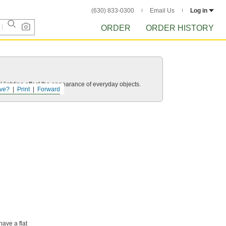
(630) 833-0300
Email Us
Log in
ORDER
ORDER HISTORY
 lighting affect the appearance of everyday objects.
ve?
Print
Forward
have a flat