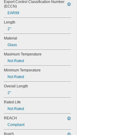
Export Control Classification Number 
74
(ECCN)
79
EAR99
81
82
Length
85
2"
86
87
Material
88
Glass
89
90
Maximum Temperature
93
Not Rated
94
97
Minimum Temperature
98
Not Rated
99
100Q/CL/DC
Overall Length
100Q/CL/MC
2"
100T3Q/CL
104
Rated Life
112
Not Rated
120MB
120MB-6
REACH
120PSB
Compliant
120RC
124
RoHS