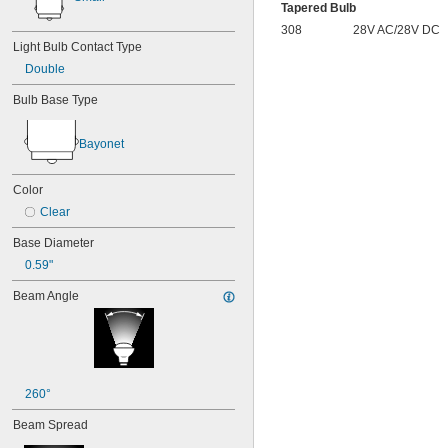
15T6
Tapered Bulb
15T7/IN
308
28V AC/28V DC
17
Light Bulb Contact Type
18
Double
20T3/CL/24V
24
Bulb Base Type
24E
24E1
Bayonet
24MB
24PSB
24X
Color
25S11
Clear
25T10 IF
25T61/2/IN
Base Diameter
25T8
0.59"
27
28MB
Beam Angle
28PSB
35T4/CL
37
40
41
260°
43
44
Beam Spread
45