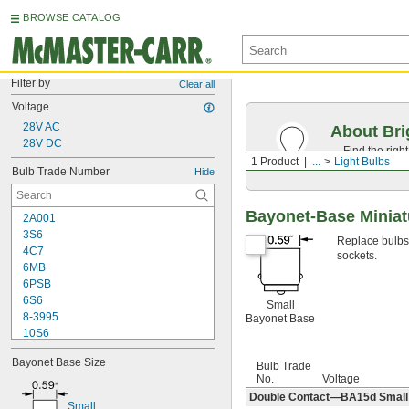
BROWSE CATALOG
Filter by
Clear all
Voltage
28V AC
About Bri
28V DC
Find the righ
1 Product
...
Light Bulbs
the appearan
Bulb Trade Number
Hide
Bayonet-Base Miniat
2A001
3S6
Replace bulbs i
4C7
sockets.
6MB
6PSB
6S6
Small
8-3995
Bayonet Base
10S6
12MB
Bayonet Base Size
12PSB
Bulb Trade
No.
Voltage
13
Double Contact—BA15d Small B
14
Small