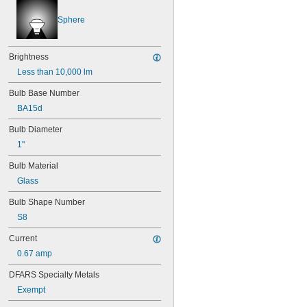
46
47
Sphere
48
48C2
48MB
Brightness
48PSB
Less than 10,000 lm
49
50
Bulb Base Number
50T4/CL
BA15d
51
Bulb Diameter
52
53
1"
55
Bulb Material
56
57
Glass
60MB
Bulb Shape Number
60PSB
62
S8
63
Current
64
67
0.67 amp
68
DFARS Specialty Metals
69
70
Exempt
73