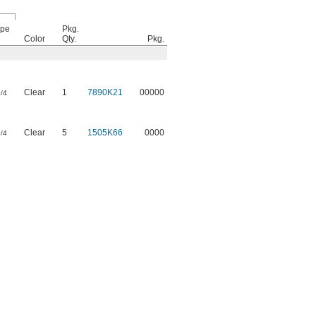
pe
Pkg.
Color
Qty.
Pkg.
Clear
1
7890K21
00000
/4
Clear
5
1505K66
0000
/4