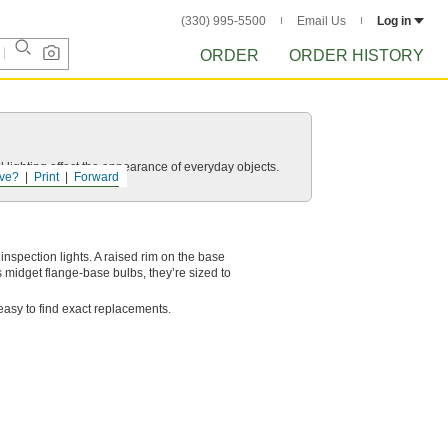
(330) 995-5500
Email Us
Log in
ORDER
ORDER HISTORY
 lighting affect the appearance of everyday objects.
ve?
Print
Forward
nspection lights. A raised rim on the base
s midget flange-base bulbs, they’re sized to
easy to find exact replacements.