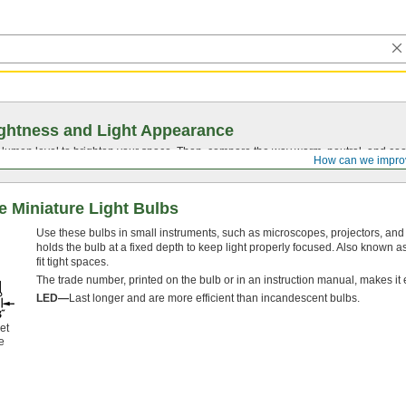
ghtness and Light Appearance
t lumen level to brighten your space. Then, compare the way warm, neutral, and cool
How can we impro
 Miniature Light Bulbs
Use these bulbs in small instruments, such as microscopes, projectors, and i
holds the bulb at a fixed depth to keep light properly focused. Also known a
fit tight spaces.
The trade number, printed on the bulb or in an instruction manual, makes it 
LED—
Last longer and are more efficient than incandescent bulbs.
et
e