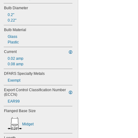
40
41
Bulb Diameter
43
0.2"
44
0.22"
45
46
Bulb Material
47
Glass
48
Plastic
48C2
48MB
Current
48PSB
0.02 amp
49
0.08 amp
50
50T4/CL
DFARS Specialty Metals
51
Exempt
52
53
Export Control Classification Number 
(ECCN)
55
56
EAR99
57
Flanged Base Size
60MB
60PSB
62
Midget
63
64