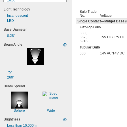
10S6
12MB
Light Technology
12PSB
Bulb Trade
No.
Voltage
13
Incandescent
14
LED
Single Contact—Midget Base (0
15T6
Flat-Top Bulb
Base Diameter
15T7/IN
330
,
0.28"
17
382
,
15V DC/17V DC
8918
18
Beam Angle
20T3/CL/24V
Tubular Bulb
24
330
14V AC/14V DC
24E
24E1
24MB
24PSB
75°
24X
260°
25S11
Beam Spread
25T10 IF
25T61/2/IN
25T8
27
28MB
Sphere
Wide
28PSB
35T4/CL
Brightness
37
Less than 10,000 lm