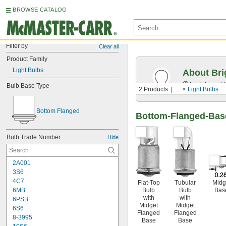
BROWSE CATALOG
Filter by
Clear all
Product Family
Light Bulbs
About Bri
Find the righ
Bulb Base Type
2 Products
...
Light Bulbs
Bottom Flanged
Bottom-Flanged-Base
Bulb Trade Number
Hide
2A001
3S6
4C7
Flat-Top
Tubular
Midg
Bulb
Bulb
Bas
6MB
with
with
6PSB
Midget
Midget
6S6
Flanged
Flanged
8-3995
Base
Base