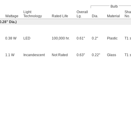
Bulb
Light
Overall
Sha
Wattage
Technology
Rated Life
Lg.
Dia.
Material
No.
.28" Dia.)
0.38 W
LED
100,000 hr.
0.61"
0.2"
Plastic
T1
3
1.1 W
Incandescent
Not Rated
0.63"
0.22"
Glass
T1
3