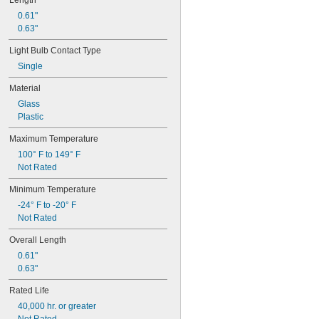
Length
67
0.61"
68
0.63"
69
70
Light Bulb Contact Type
73
Single
74
79
Material
81
Glass
82
Plastic
85
86
Maximum Temperature
87
100° F to 149° F
88
Not Rated
89
90
Minimum Temperature
93
-24° F to -20° F
94
Not Rated
97
98
Overall Length
99
0.61"
100Q/CL/DC
0.63"
100Q/CL/MC
100T3Q/CL
Rated Life
104
40,000 hr. or greater
112