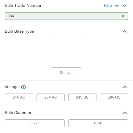
Bulb Trade Number
Select more
334
Bulb Base Type
Grooved
Voltage
24V AC
28V AC
24V DC
28V DC
Bulb Diameter
0.22"
0.24"