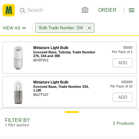
ORDER
VIEW AS
Bulb Trade Number: 334
Miniature Light Bulb
00000
Per Pack of 1
Grooved Base, Tubular, Trade Number
276, 334 and 388
6570T972
ADD
Miniature Light Bulb
000000
Per Pack of 10
Grooved Base, Trade Number 334,
1.1W
9527T147
ADD
FILTER BY
2 Products
1 filter applied