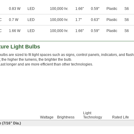
0.83 W
LED
100,000 hr.
1.66"
0.59"
Plastic
S6
C
0.7 W
LED
100,000 hr.
1.7"
0.63"
Plastic
S6
C
1.66 W
LED
100,000 hr.
1.66"
0.59"
Plastic
S6
ure Light Bulbs
ulbs are sized to fit tight spaces such as signs, control panels, indicators, and flas
 the higher the lumens, the brighter the bulb.
Last longer and are more efficient than other technologies.
Light
Wattage
Brightness
Technology
Rated Life
 (
7/16
" Dia.)