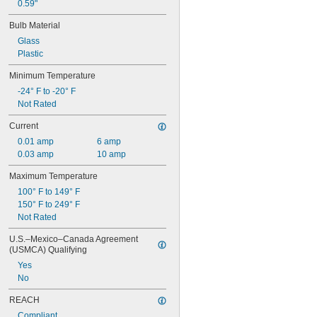
28PSB
0.59"
35T4/CL
Bulb Material
37
40
Glass
41
Plastic
43
Minimum Temperature
44
-24° F to -20° F
45
Not Rated
46
47
Current
48
0.01 amp
6 amp
48C2
0.03 amp
10 amp
48MB
48PSB
Maximum Temperature
49
100° F to 149° F
50
150° F to 249° F
50T4/CL
Not Rated
51
52
U.S.–Mexico–Canada Agreement 
53
(USMCA) Qualifying
55
Yes
56
No
57
60MB
REACH
60PSB
Compliant