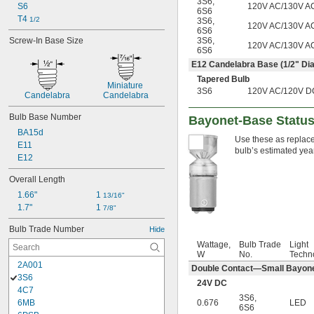
3S6
,
120V AC/130V A
S6
6S6
T4 
1/2
3S6
,
120V AC/130V A
6S6
3S6
,
Screw-In Base Size
120V AC/130V A
6S6
E12 Candelabra Base (
1/2
" Dia
Tapered Bulb
Miniature 
3S6
120V AC/120V D
Candelabra
Candelabra
Bulb Base Number
Bayonet-Base Status-
BA15d
Use these as replacem
E11
bulb’s estimated yea
E12
Overall Length
1.66"
1 
13/16"
1.7"
1 
7/8"
Bulb Trade Number
Hide
Wattage,
Bulb Trade
Light
W
No.
Techn
2A001
Double Contact—Small Bayonet
3S6
24V DC
4C7
3S6
,
0.676
LED
6MB
6S6