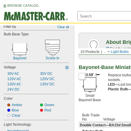
BROWSE CATALOG
Filter by
Clear all
Bulb Base Type
About Bri
Find the righ
10 Products
...
Light Bulbs
Bayonet
Screw In
Bayonet-Base Miniat
Voltage
30V AC
30V DC
Replace bulbs i
120V AC
120V DC
sockets.
130V AC
130V DC
LED—
Last lon
Plastic Bulb
24V DC
Small
Color
Bayonet Base
Amber
Green
Blue
Red
Bulb Trade
Clear
No.
Voltage
Light Technology
Double Contact—BA15d Small B