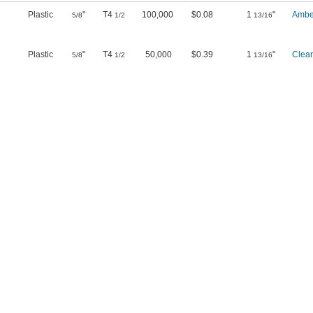
Plastic
"
T4
100,000
$0.08
1
"
Ambe
5/8
1/2
13/16
Plastic
"
T4
50,000
$0.39
1
"
Clear
5/8
1/2
13/16