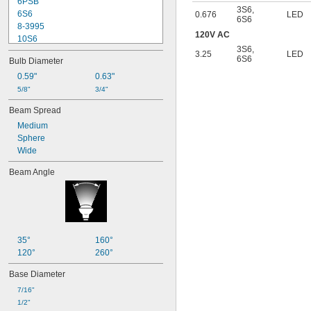
6PSB
3S6
,
6S6
0.676
LED
6S6
8-3995
120V AC
10S6
3S6
,
12MB
3.25
LED
6S6
Bulb Diameter
12PSB
13
0.59"
0.63"
14
5/8"
3/4"
15T6
Beam Spread
15T7/IN
Medium
17
Sphere
18
Wide
20T3/CL/24V
24
Beam Angle
24E
24E1
24MB
24PSB
24X
25S11
35°
160°
25T10 IF
120°
260°
25T61/2/IN
Base Diameter
25T8
27
7/16"
28MB
1/2"