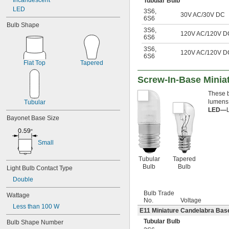
Incandescent
Tubular Bulb
LED
3S6
,
30V AC/30V DC
6S6
Bulb Shape
3S6
,
120V AC/120V D
6S6
3S6
,
120V AC/120V D
6S6
Flat Top
Tapered
Screw-In-Base Miniat
These b
lumens;
Tubular
LED—
Bayonet Base Size
Small
Tubular
Tapered
Bulb
Bulb
Light Bulb Contact Type
Double
Bulb Trade
Wattage
No.
Voltage
Less than 100 W
E11 Miniature Candelabra Base
Tubular Bulb
Bulb Shape Number