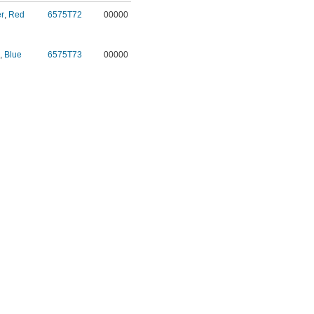
r
,
Red
6575T72
00000
,
Blue
6575T73
00000