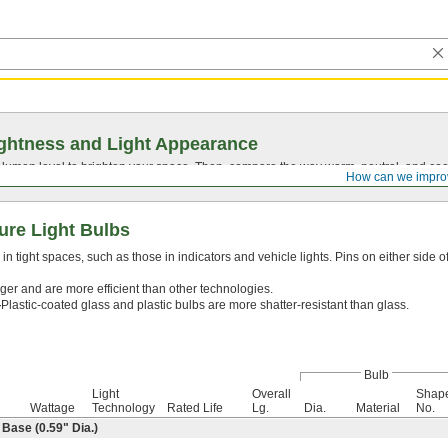
ghtness and Light Appearance
t lumen level to brighten your space. Then, compare the way warm, neutral, and cool
How can we impro
ure Light Bulbs
n tight spaces, such as those in indicators and vehicle lights. Pins on either side o
ger and are more efficient than other technologies.
—
Plastic-coated glass and plastic bulbs are more shatter-resistant than glass.
Bulb
Light
Overall
Shap
Wattage
Technology
Rated Life
Lg.
Dia.
Material
No.
ase (0.59" Dia.)