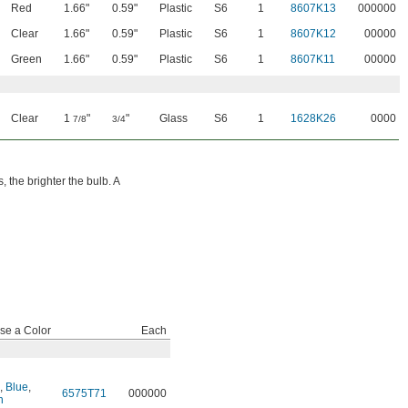
Red
1.66"
0.59"
Plastic
S6
1
8607K13
000000
Clear
1.66"
0.59"
Plastic
S6
1
8607K12
00000
Green
1.66"
0.59"
Plastic
S6
1
8607K11
00000
Clear
1
"
"
Glass
S6
1
1628K26
0000
7/8
3/4
 the brighter the bulb. A
se a Color
Each
,
Blue
,
6575T71
000000
n