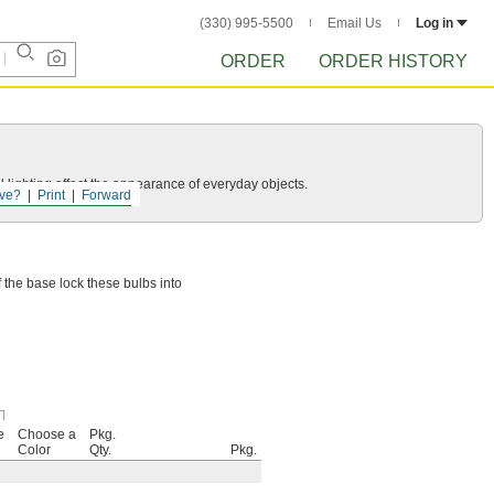
(330) 995-5500
Email Us
Log in
ORDER
ORDER HISTORY
 lighting affect the appearance of everyday objects.
ve?
Print
Forward
f the base lock these bulbs into
e
Choose a
Pkg.
Color
Qty.
Pkg.