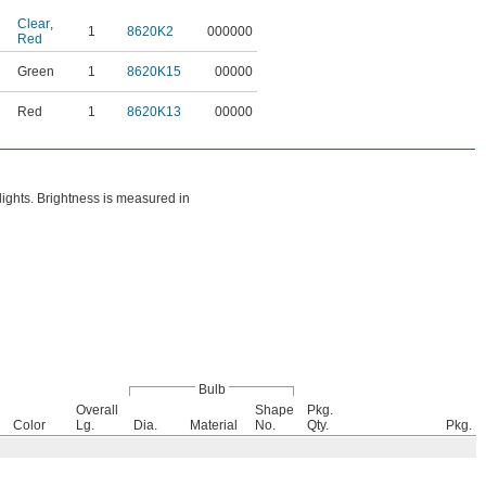
Clear
,
1
8620K2
000000
Red
Green
1
8620K15
00000
Red
1
8620K13
00000
hlights. Brightness is measured in
Bulb
Overall
Shape
Pkg.
Color
Lg.
Dia.
Material
No.
Qty.
Pkg.