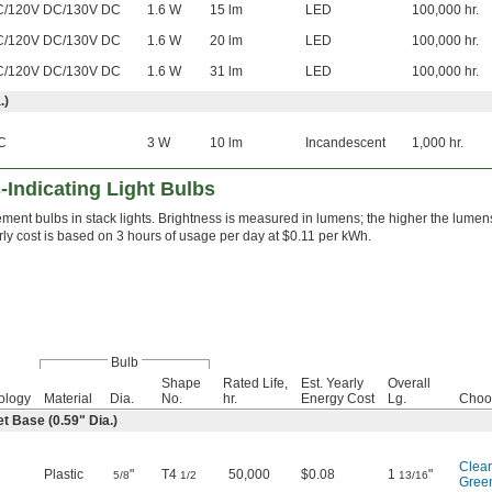
C/120V DC/130V DC
1.6 W
15 lm
LED
100,000 hr.
C/120V DC/130V DC
1.6 W
20 lm
LED
100,000 hr.
C/120V DC/130V DC
1.6 W
31 lm
LED
100,000 hr.
.)
C
3 W
10 lm
Incandescent
1,000 hr.
Indicating Light Bulbs
ent bulbs in stack lights. Brightness is measured in lumens; the higher the lumens,
rly cost is based on 3 hours of usage per day at $0.11 per kWh.
Bulb
Shape
Rated Life,
Est. Yearly
Overall
ology
Material
Dia.
No.
hr.
Energy Cost
Lg.
Choo
 Base (0.59" Dia.)
Clear
Plastic
"
T4
50,000
$0.08
1
"
5/8
1/2
13/16
Gree