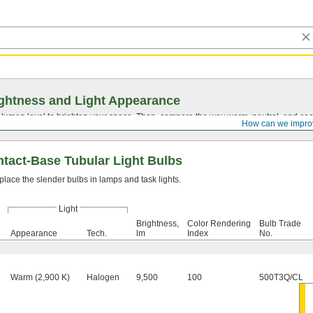
ghtness and Light Appearance
t lumen level to brighten your space. Then, compare the way warm, neutral, and cool
How can we impro
tact-Base Tubular Light Bulbs
lace the slender bulbs in lamps and task lights.
Light
Brightness,
Color Rendering
Bulb Trade
Appearance
Tech.
lm
Index
No.
Warm (2,900 K)
Halogen
9,500
100
500T3Q/CL