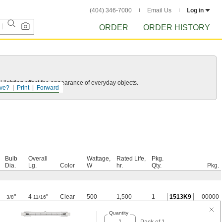
(404) 346-7000
Email Us
Log in
ORDER
ORDER HISTORY
 lighting affect the appearance of everyday objects.
ve?
Print
Forward
Bulb
Overall
Wattage,
Rated Life,
Pkg.
Dia.
Lg.
Color
W
hr.
Qty.
Pkg.
"
4
"
Clear
500
1,500
1
1513K9
00000
3/8
11/16
Quantity
Pack of 1