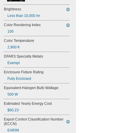
15T7/IN
17
Brightness
18
Less than 10,000 lm
20T3/CL/24V
24
Color Rendering Index
24E
100
24E1
24MB
Color Temperature
24PSB
2,900 K
24X
25S11
DFARS Specialty Metals
25T10 IF
Exempt
25T61/2/IN
25T8
Enclosure Fixture Rating
27
Fully Enclosed
28MB
28PSB
Equivalent Halogen Bulb Wattage
35T4/CL
500 W
37
40
Estimated Yearly Energy Cost
41
$60.23
43
44
Export Control Classification Number 
45
(ECCN)
46
EAR99