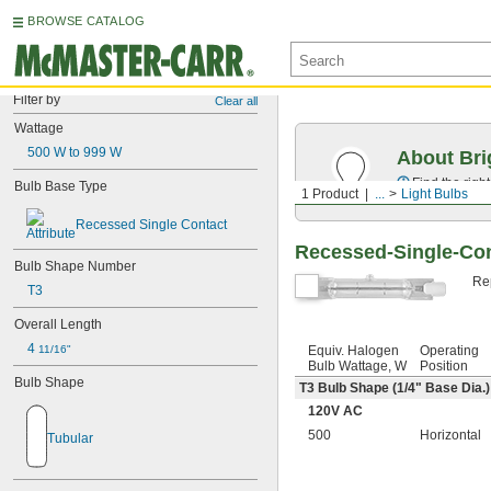
BROWSE CATALOG
Filter by
Clear all
Wattage
500 W to 999 W
About Bri
Find the righ
Bulb Base Type
1 Product
...
Light Bulbs
Recessed Single Contact
Recessed-Single-Con
Bulb Shape Number
Rep
T3
Overall Length
4 
Equiv. Halogen
Operating
11/16"
Bulb Wattage, W
Position
Bulb Shape
T3 Bulb Shape (
1/4
" Base Dia.)
120V AC
500
Horizontal
Tubular