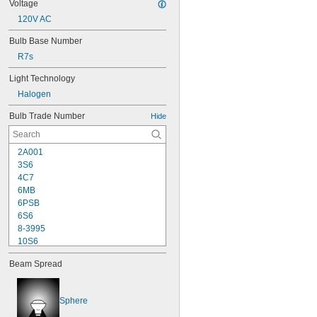
Voltage
120V AC
Bulb Base Number
R7s
Light Technology
Halogen
Bulb Trade Number
Hide
2A001
3S6
4C7
6MB
6PSB
6S6
8-3995
10S6
12MB
Beam Spread
12PSB
13
14
Sphere
15T6