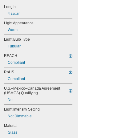
47
48
Length
48C2
4 
11/16"
48MB
Light Appearance
48PSB
49
Warm
50
Light Bulb Type
50T4/CL
51
Tubular
52
REACH
53
55
Compliant
56
RoHS
57
60MB
Compliant
60PSB
U.S.–Mexico–Canada Agreement 
62
(USMCA) Qualifying
63
No
64
67
Light Intensity Setting
68
Not Dimmable
69
70
Material
73
Glass
74