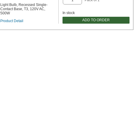
Light Bulb, Recessed Single-
Contact Base, T3, 120V AC,
In stock
500W
ADD TO ORDER
Product Detail