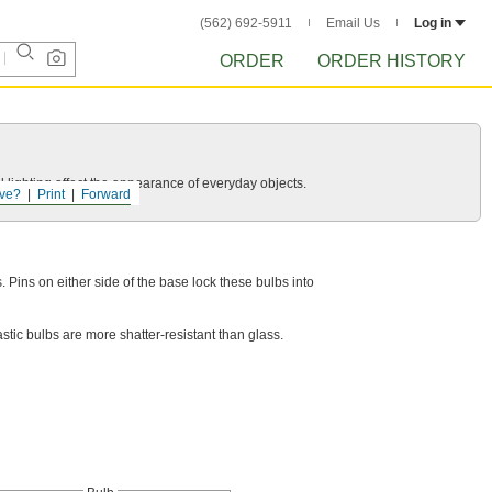
(562) 692-5911
Email Us
Log in
ORDER
ORDER HISTORY
 lighting affect the appearance of everyday objects.
ve?
Print
Forward
. Pins on either side of the base lock these bulbs into
stic bulbs are more shatter-resistant than glass.