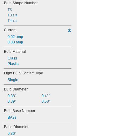
24E1
Bulb Shape Number
24MB
T3
24PSB
T3 
1/4
24X
T4 
1/2
25S11
25T10 IF
Current
25T61/2/IN
0.02 amp
25T8
0.08 amp
27
28MB
Bulb Material
28PSB
Glass
35T4/CL
Plastic
37
40
Light Bulb Contact Type
41
Single
43
Bulb Diameter
44
45
0.38"
0.41"
46
0.39"
0.58"
47
Bulb Base Number
48
48C2
BA9s
48MB
Base Diameter
48PSB
49
0.36"