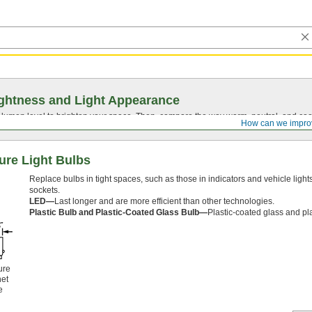
ghtness and Light Appearance
t lumen level to brighten your space. Then, compare the way warm, neutral, and cool
How can we impro
ure Light Bulbs
Replace bulbs in tight spaces, such as those in indicators and vehicle lights
sockets.
LED—
Last longer and are more efficient than other technologies.
Plastic Bulb and Plastic-Coated Glass Bulb—
Plastic-coated glass and pla
ure
et
e