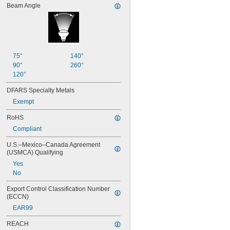
88
Beam Angle
89
90
93
94
97
75°
140°
98
90°
260°
99
120°
100Q/CL/DC
100Q/CL/MC
DFARS Specialty Metals
100T3Q/CL
Exempt
104
112
RoHS
120MB
Compliant
120MB-6
120PSB
U.S.–Mexico–Canada Agreement 
(USMCA) Qualifying
120RC
124
Yes
130MB
No
131
Export Control Classification Number 
133
(ECCN)
134
EAR99
147
150Q/CL/DC
REACH
150Q/CL/MC