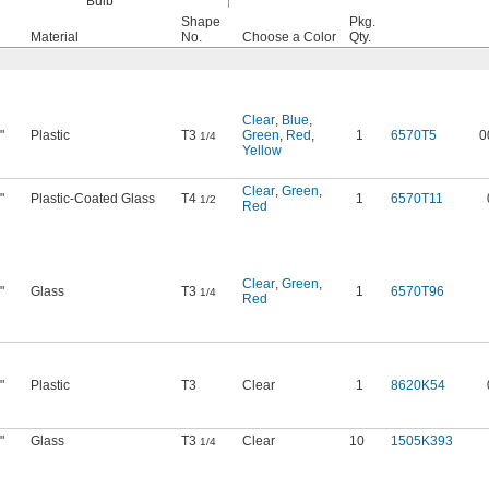
Bulb
Shape
Pkg.
Material
No.
Choose a Color
Qty.
Clear
,
Blue
,
"
Plastic
T3
Green
,
Red
,
1
6570T5
0
1/4
Yellow
Clear
,
Green
,
"
Plastic-Coated Glass
T4
1
6570T11
1/2
Red
Clear
,
Green
,
"
Glass
T3
1
6570T96
1/4
Red
"
Plastic
T3
Clear
1
8620K54
"
Glass
T3
Clear
10
1505K393
1/4