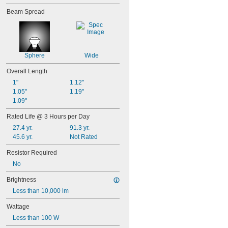
50
Beam Spread
50T4/CL
51
52
53
55
Sphere
Wide
56
57
Overall Length
60MB
1"
1.12"
60PSB
1.05"
1.19"
62
1.09"
63
64
Rated Life @ 3 Hours per Day
67
27.4 yr.
91.3 yr.
68
45.6 yr.
Not Rated
69
70
Resistor Required
73
No
74
79
Brightness
81
Less than 10,000 lm
82
85
Wattage
86
Less than 100 W
87