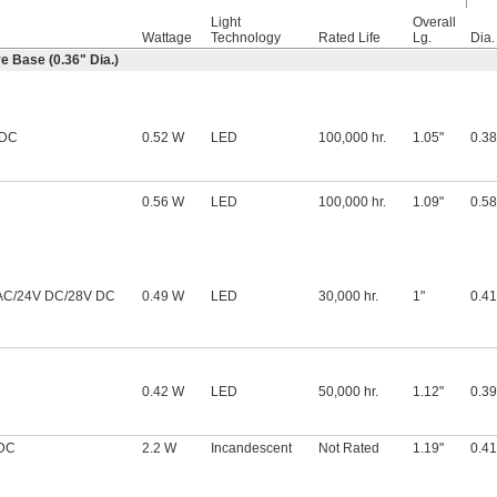
Light
Overall
Wattage
Technology
Rated Life
Lg.
Dia.
 Base (0.36" Dia.)
 DC
0.52 W
LED
100,000 hr.
1.05"
0.38
0.56 W
LED
100,000 hr.
1.09"
0.58
AC/24V DC/28V DC
0.49 W
LED
30,000 hr.
1"
0.41
0.42 W
LED
50,000 hr.
1.12"
0.39
 DC
2.2 W
Incandescent
Not Rated
1.19"
0.41