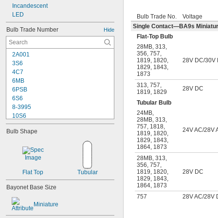
Incandescent
LED
Bulb Trade No.
Voltage
Single Contact—BA9s Miniature
Bulb Trade Number
Hide
Flat-Top Bulb
28MB
,
313
,
356
,
757
,
2A001
1819
,
1820
,
28V DC/30V
3S6
1829
,
1843
,
4C7
1873
6MB
313
,
757
,
28V DC
6PSB
1819
,
1829
6S6
Tubular Bulb
8-3995
24MB
,
10S6
28MB
,
313
,
12MB
757
,
1818
,
24V AC/28V 
Bulb Shape
1819
,
1820
,
12PSB
1829
,
1843
,
13
1864
,
1873
14
28MB
,
313
,
15T6
356
,
757
,
15T7/IN
1819
,
1820
,
28V DC
Flat Top
Tubular
17
1829
,
1843
,
1864
,
1873
18
Bayonet Base Size
20T3/CL/24V
757
28V AC/28V
24
Miniature
24E