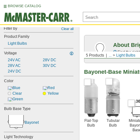
BROWSE CATALOG
Filter by
Clear all
Product Family
Light Bulbs
About Bri
Find the righ
Voltage
5 Products
...
Light Bulbs
24V AC
28V DC
28V AC
30V DC
Bayonet-Base Miniat
24V DC
Color
Blue
Red
Clear
Yellow
Green
Bulb Base Type
Flat-Top
Tubular
Miniat
Bayonet
Bulb
Bulb
Bayon
Bas
Light Technology