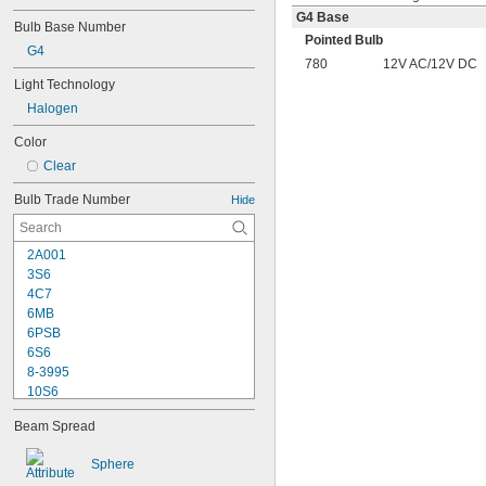
G4 Base
Bulb Base Number
Pointed Bulb
G4
780
12V AC/12V DC
Light Technology
Halogen
Color
Clear
Bulb Trade Number
Hide
2A001
3S6
4C7
6MB
6PSB
6S6
8-3995
10S6
12MB
Beam Spread
12PSB
13
Sphere
14