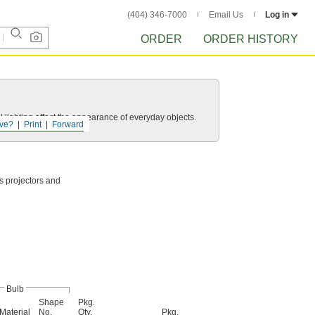
(404) 346-7000
Email Us
Log in
ORDER
ORDER HISTORY
 lighting affect the appearance of everyday objects.
ve?
Print
Forward
as projectors and
Bulb
Shape
Pkg.
Material
No.
Qty.
Pkg.