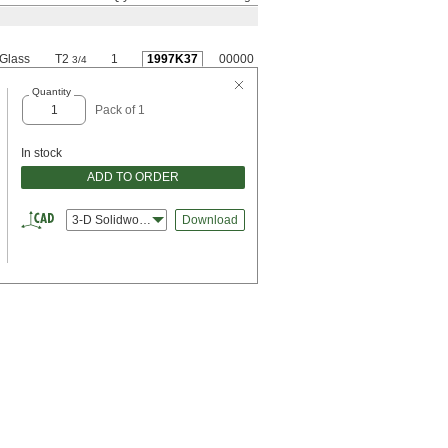
Glass
T2
1
1997K37
00000
3/4
Quantity
Pack of 1
In stock
ADD TO ORDER
3-D Solidworks
Download