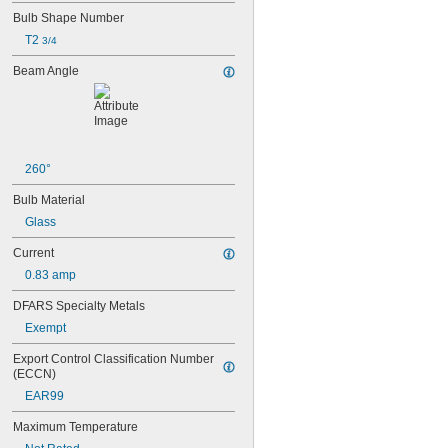
15T6
Bulb Shape Number
15T7/IN
17
T2 
3/4
18
Beam Angle
20T3/CL/24V
24
24E
24E1
24MB
24PSB
260°
24X
Bulb Material
25S11
25T10 IF
Glass
25T61/2/IN
Current
25T8
27
0.83 amp
28MB
DFARS Specialty Metals
28PSB
35T4/CL
Exempt
37
Export Control Classification Number 
40
(ECCN)
41
EAR99
43
44
Maximum Temperature
45