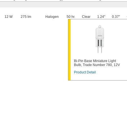
12 W
275 lm
Halogen
50 hr.
Clear
1.24"
0.37"
Bi-Pin Base Miniature Light
Bulb, Trade Number 780, 12V
Product Detail