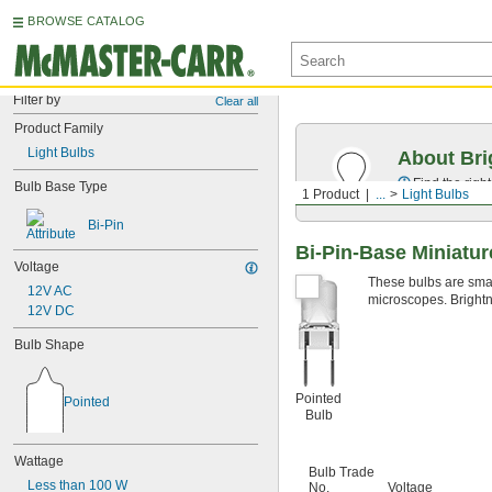
BROWSE CATALOG
Filter by
Clear all
Product Family
Light Bulbs
About Bri
Find the righ
Bulb Base Type
1 Product
...
Light Bulbs
Bi-Pin
Bi-Pin-Base Miniatur
Voltage
These bulbs are small
12V AC
microscopes. Brightn
12V DC
Bulb Shape
Pointed
Pointed
Bulb
Wattage
Bulb Trade
Less than 100 W
No.
Voltage