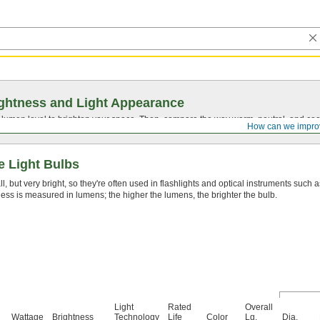
ghtness and Light Appearance
t lumen level to brighten your space. Then, compare the way warm, neutral, and cool
How can we impro
e Light Bulbs
, but very bright, so they're often used in flashlights and optical instruments such 
ess is measured in lumens; the higher the lumens, the brighter the bulb.
Light
Rated
Overall
Wattage
Brightness
Technology
Life
Color
Lg.
Dia.