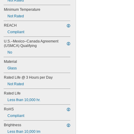
Not Rated
46
47
Minimum Temperature
48
Not Rated
48C2
48MB
REACH
48PSB
Compliant
49
50
U.S.–Mexico–Canada Agreement 
50T4/CL
(USMCA) Qualifying
51
No
52
53
Material
55
Glass
56
57
Rated Life @ 3 Hours per Day
60MB
Not Rated
60PSB
62
Rated Life
63
Less than 10,000 hr.
64
RoHS
67
68
Compliant
69
Brightness
70
73
Less than 10,000 lm