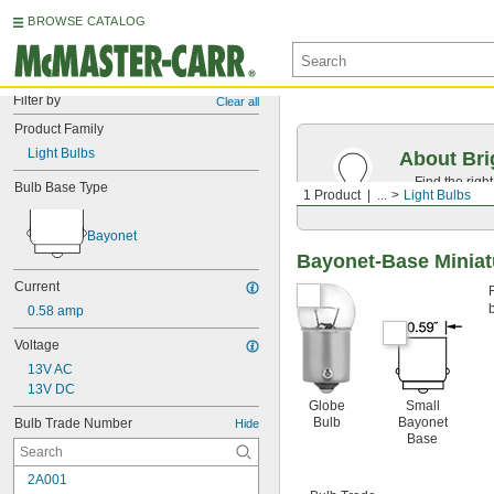
BROWSE CATALOG
Filter by
Clear all
Product Family
Light Bulbs
About Bri
Find the righ
Bulb Base Type
1 Product
...
Light Bulbs
the appearan
Bayonet
Bayonet-Base Miniat
Current
0.58 amp
Voltage
13V AC
13V DC
Globe
Small
Bulb
Bayonet
Bulb Trade Number
Hide
Base
2A001