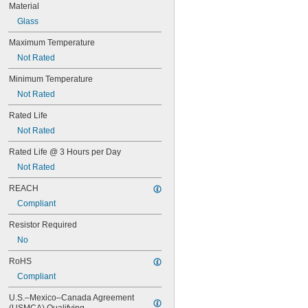
Material
57
60MB
Glass
60PSB
Maximum Temperature
62
63
Not Rated
64
Minimum Temperature
67
68
Not Rated
69
Rated Life
70
73
Not Rated
74
Rated Life @ 3 Hours per Day
79
81
Not Rated
82
REACH
85
Compliant
86
87
Resistor Required
88
No
89
90
RoHS
93
Compliant
94
97
U.S.–Mexico–Canada Agreement 
98