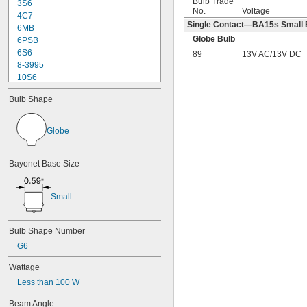
Bulb Trade
3S6
No.
Voltage
4C7
Single Contact—BA15s Small B
6MB
Globe Bulb
6PSB
6S6
89
13V AC/13V DC
8-3995
10S6
12MB
Bulb Shape
12PSB
13
14
Globe
15T6
15T7/IN
Bayonet Base Size
17
18
20T3/CL/24V
Small
24
24E
24E1
Bulb Shape Number
24MB
G6
24PSB
24X
Wattage
25S11
Less than 100 W
25T10 IF
25T61/2/IN
Beam Angle