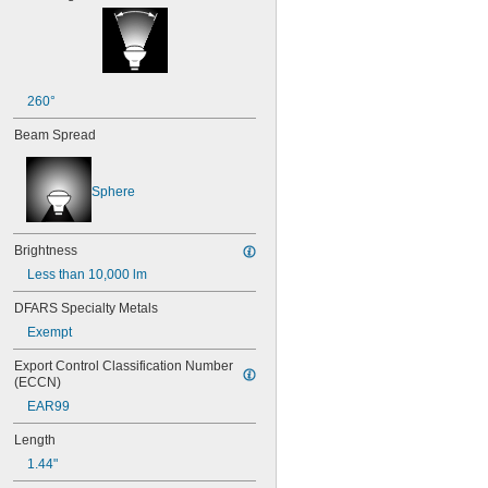
25T8
27
28MB
28PSB
35T4/CL
260°
37
40
Beam Spread
41
43
44
Sphere
45
46
47
Brightness
48
Less than 10,000 lm
48C2
48MB
DFARS Specialty Metals
48PSB
Exempt
49
50
Export Control Classification Number 
50T4/CL
(ECCN)
51
EAR99
52
53
Length
55
1.44"
56