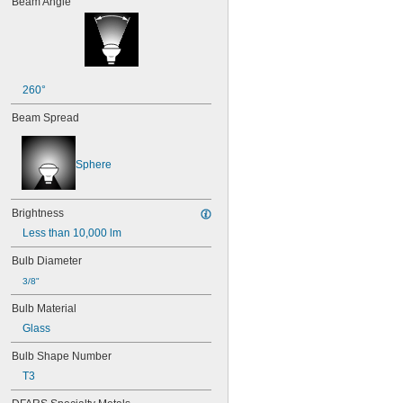
Beam Angle
40
41
43
44
45
46
260°
47
Beam Spread
48
48C2
48MB
Sphere
48PSB
49
50
Brightness
50T4/CL
51
Less than 10,000 lm
52
Bulb Diameter
53
55
3/8"
56
Bulb Material
57
Glass
60MB
60PSB
Bulb Shape Number
62
T3
63
64