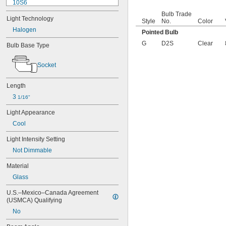
10S6
12MB
Bulb Trade
Light Technology
12PSB
Style
No.
Color
13
Halogen
Pointed Bulb
14
G
D2S
Clear
Bulb Base Type
15T6
15T7/IN
Socket
17
18
20T3/CL/24V
Length
24
3 
1/16"
24E
24E1
Light Appearance
24MB
Cool
24PSB
24X
Light Intensity Setting
25S11
Not Dimmable
25T10 IF
Material
25T61/2/IN
25T8
Glass
27
U.S.–Mexico–Canada Agreement 
28MB
(USMCA) Qualifying
28PSB
35T4/CL
No
37