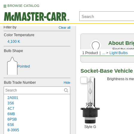
BROWSE CATALOG
Filter by
Clear all
Color Temperature
4,100 K
About Bri
Find the righ
Bulb Shape
1 Product
...
Light Bulbs
everyday obj
Pointed
Socket-Base Vehicle
Brightness is me
Bulb Trade Number
Hide
2A001
3S6
4C7
6MB
6PSB
6S6
Style G
8-3995