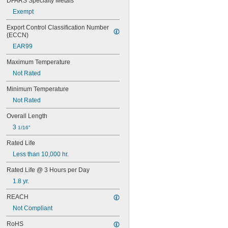
DFARS Specialty Metals
67
Exempt
68
69
Export Control Classification Number 
70
(ECCN)
73
EAR99
74
79
Maximum Temperature
81
Not Rated
82
85
Minimum Temperature
86
Not Rated
87
88
Overall Length
89
3 
1/16"
90
93
Rated Life
94
Less than 10,000 hr.
97
98
Rated Life @ 3 Hours per Day
99
1.8 yr.
100Q/CL/DC
REACH
100Q/CL/MC
100T3Q/CL
Not Compliant
104
RoHS
112