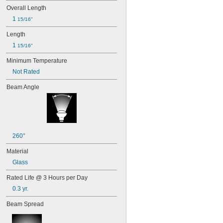
Overall Length
1 
15/16"
Length
1 
15/16"
Minimum Temperature
Not Rated
Beam Angle
260°
Material
Glass
Rated Life @ 3 Hours per Day
0.3 yr.
Beam Spread