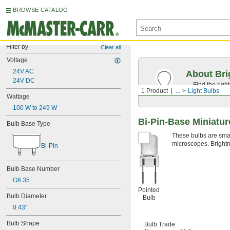
BROWSE CATALOG
Filter by
Clear all
Voltage
24V AC
About Bri
24V DC
Find the righ
1 Product
...
Light Bulbs
the appearan
Wattage
100 W to 249 W
Bi-Pin-Base Miniatur
Bulb Base Type
These bulbs are small
microscopes. Brightn
Bi-Pin
Bulb Base Number
G6.35
Pointed
Bulb Diameter
Bulb
0.43"
Bulb Shape
Bulb Trade