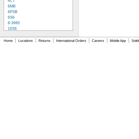
4C7
6MB
6PSB
6S6
8-3995
10S6
12MB
12PSB
|
|
|
|
|
|
Home
Locations
Returns
International Orders
Careers
Mobile App
Soli
13
14
15T6
15T7/IN
17
18
20T3/CL/24V
24
24E
24E1
24MB
24PSB
24X
25S11
25T10 IF
25T61/2/IN
25T8