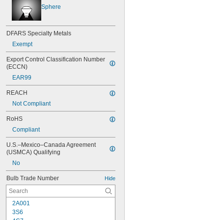
Sphere
DFARS Specialty Metals
Exempt
Export Control Classification Number 
(ECCN)
EAR99
REACH
Not Compliant
RoHS
Compliant
U.S.–Mexico–Canada Agreement 
(USMCA) Qualifying
No
Bulb Trade Number
Hide
2A001
3S6