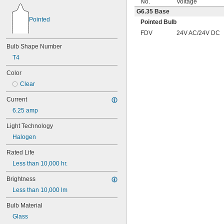
No.
Voltage
G6.35 Base
Pointed
Pointed Bulb
FDV
24V AC/24V DC
Bulb Shape Number
T4
Color
Clear
Current
6.25 amp
Light Technology
Halogen
Rated Life
Less than 10,000 hr.
Brightness
Less than 10,000 lm
Bulb Material
Glass