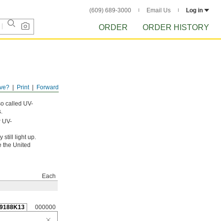
(609) 689-3000
Email Us
Log in
ORDER
ORDER HISTORY
ve?
Print
Forward
so called UV-
.
r UV-
still light up.
e the United
Each
9188K13
000000