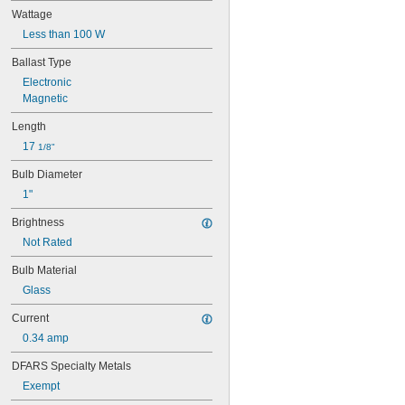
25T10 IF
Wattage
25T61/2/IN
Less than 100 W
25T8
27
Ballast Type
28MB
Electronic
28PSB
Magnetic
35T4/CL
37
Length
40
17 
1/8"
41
43
Bulb Diameter
44
1"
45
46
Brightness
47
Not Rated
48
48C2
Bulb Material
48MB
Glass
48PSB
49
Current
50
0.34 amp
50T4/CL
51
DFARS Specialty Metals
52
Exempt
53