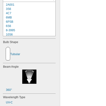
2A001
3S6
4C7
6MB
6PSB
6S6
8-3995
10S6
12MB
Bulb Shape
12PSB
13
14
Tubular
15T6
15T7/IN
17
Beam Angle
18
20T3/CL/24V
24
24E
24E1
24MB
360°
24PSB
Wavelength Type
24X
UV-C
25S11