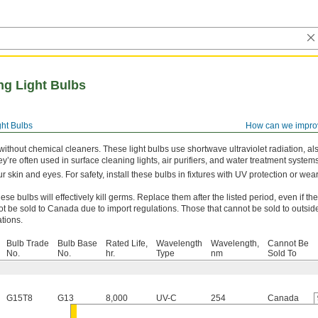
ing Light Bulbs
ght Bulbs
How can we impro
 without chemical cleaners. These light bulbs use shortwave ultraviolet radiation, al
hey’re often used in surface cleaning lights, air purifiers, and water treatment systems
r skin and eyes. For safety, install these bulbs in fixtures with UV protection or wea
ese bulbs will effectively kill germs. Replace them after the listed period, even if they 
t be sold to Canada due to import regulations. Those that cannot be sold to outsid
ations.
Bulb Trade
Bulb Base
Rated Life,
Wavelength
Wavelength,
Cannot Be
No.
No.
hr.
Type
nm
Sold To
G15T8
G13
8,000
UV-C
254
Canada