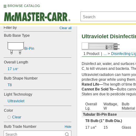
BROWSE CATALOG
Filter by
Clear all
Bulb Base Type
Ultraviolet Disinfect
Bi-Pin
1 Product
...
Disinfecting Li
Tubular Bi-Pin Base
Overall Length
Disinfect air, water, and surfaces
C, to kill viruses and bacteria. T
17 
1/8"
Ultraviolet radiation can harm you
Bulb Shape Number
protective gear while using them.
Rated Life—
The length of time th
T8
Cannot Be Sold To—
Bulbs canno
States are due to pesticide regul
Light Technology
Ultraviolet
Overall
Wattage,
Bulb
Lg.
W
Material
Color
Tubular Bi-Pin Base
Clear
T8 Bulb (1" Bulb Dia.)
Bulb Trade Number
Hide
17
"
15
Glass
1/8