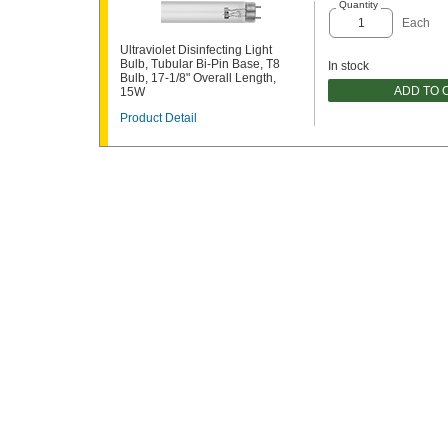
Quantity
Each
Ultraviolet Disinfecting Light
Bulb, Tubular Bi-Pin Base, T8
In stock
Bulb, 17-1/8" Overall Length,
ADD TO 
15W
Product Detail