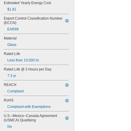
55
Estimated Yearly Energy Cost
56
$1.81
57
60MB
Export Control Classification Number 
(ECCN)
60PSB
62
EAR99
63
Material
64
67
Glass
68
Rated Life
69
70
Less than 10,000 hr.
73
Rated Life @ 3 Hours per Day
74
79
7.3 yr.
81
REACH
82
85
Compliant
86
RoHS
87
Compliant with Exemptions
88
89
U.S.–Mexico–Canada Agreement 
90
(USMCA) Qualifying
93
No
94