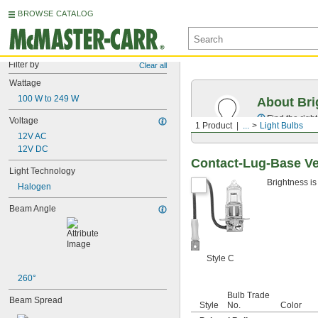
BROWSE CATALOG
Filter by
Clear all
Wattage
100 W to 249 W
About Bri
Find the righ
Voltage
1 Product
...
Light Bulbs
12V AC
12V DC
Contact-Lug-Base Ve
Light Technology
Brightness is
Halogen
Beam Angle
Style C
260°
Bulb Trade
Beam Spread
Style
No.
Color