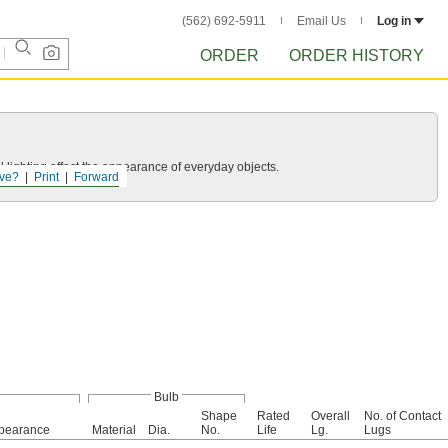
(562) 692-5911
Email Us
Log in
ORDER
ORDER HISTORY
 lighting affect the appearance of everyday objects.
ve?
Print
Forward
Bulb
Shape
Rated
Overall
No. of Contact
pearance
Material
Dia.
No.
Life
Lg.
Lugs