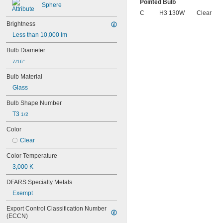
Pointed Bulb
Sphere
C
H3 130W
Clear
Brightness
Less than 10,000 lm
Bulb Diameter
7/16"
Bulb Material
Glass
Bulb Shape Number
T3 
1/2
Color
Clear
Color Temperature
3,000 K
DFARS Specialty Metals
Exempt
Export Control Classification Number 
(ECCN)