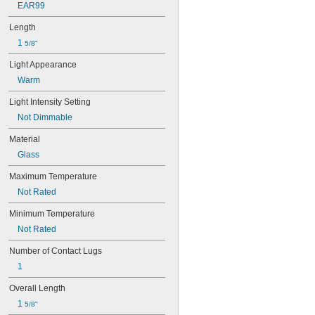
EAR99
Length
1 
5/8"
Light Appearance
Warm
Light Intensity Setting
Not Dimmable
Material
Glass
Maximum Temperature
Not Rated
Minimum Temperature
Not Rated
Number of Contact Lugs
1
Overall Length
1 
5/8"