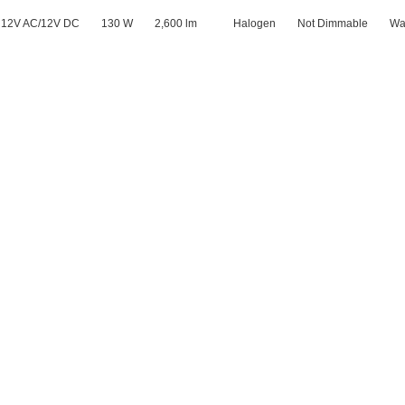
12V AC/12V DC
130 W
2,600 lm
Halogen
Not Dimmable
Wa