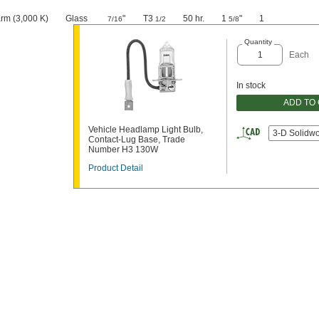
rm (3,000 K)
Glass
"
T3
50 hr.
1
"
1
7/16
1/2
5/8
Quantity
Each
In stock
ADD TO
Vehicle Headlamp Light Bulb,
3-D Solidw
Contact-Lug Base, Trade
Number H3 130W
Product Detail