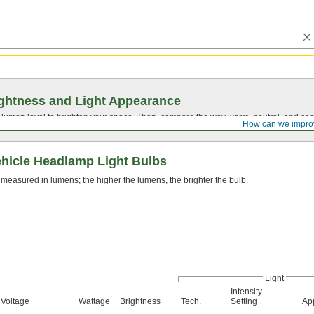
ghtness and Light Appearance
t lumen level to brighten your space. Then, compare the way warm, neutral, and cool
How can we impro
hicle Headlamp Light Bulbs
 measured in lumens; the higher the lumens, the brighter the bulb.
Light
Intensity
Voltage
Wattage
Brightness
Tech.
Setting
Ap