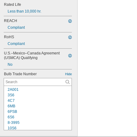
Rated Life
Less than 10,000 hr.
REACH
Compliant
RoHS
Compliant
U.S.–Mexico–Canada Agreement 
(USMCA) Qualifying
No
Bulb Trade Number
Hide
2A001
3S6
4C7
6MB
6PSB
6S6
8-3995
10S6
12MB