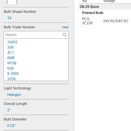
No.
Voltage
G6.35 Base
Bulb Shape Number
Pointed Bulb
T4
FCS
,
24V AC/24V DC
JC150
Bulb Trade Number
Hide
2A001
3S6
4C7
6MB
6PSB
6S6
8-3995
10S6
12MB
Light Technology
12PSB
13
Halogen
14
Overall Length
15T6
2"
15T7/IN
17
Bulb Diameter
18
0.53"
20T3/CL/24V