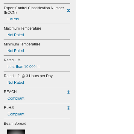
48PSB
49
Export Control Classification Number 
50
(ECCN)
50T4/CL
EAR99
51
52
Maximum Temperature
53
Not Rated
55
Minimum Temperature
56
57
Not Rated
60MB
Rated Life
60PSB
62
Less than 10,000 hr.
63
Rated Life @ 3 Hours per Day
64
67
Not Rated
68
REACH
69
70
Compliant
73
RoHS
74
79
Compliant
81
Beam Spread
82
85