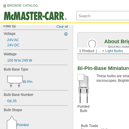
BROWSE CATALOG
Filter by
Clear all
Voltage
24V AC
About Bri
24V DC
Find the righ
1 Product
...
Light Bulbs
the appearan
Wattage
100 W to 249 W
Bi-Pin-Base Miniatur
Bulb Base Type
These bulbs are small
microscopes. Brightn
Bi-Pin
Bulb Base Number
G6.35
Pointed
Bulb Shape
Bulb
Pointed
Bulb Trade