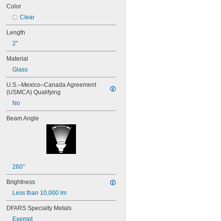
24
Color
24E
Clear
24E1
24MB
Length
24PSB
2"
24X
25S11
Material
25T10 IF
Glass
25T61/2/IN
25T8
U.S.–Mexico–Canada Agreement 
27
(USMCA) Qualifying
28MB
No
28PSB
35T4/CL
Beam Angle
37
40
41
43
44
260°
45
46
Brightness
47
Less than 10,000 lm
48
48C2
DFARS Specialty Metals
48MB
Exempt