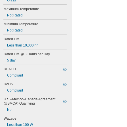
Glass
67
68
Maximum Temperature
69
Not Rated
70
73
Minimum Temperature
74
Not Rated
79
81
Rated Life
82
Less than 10,000 hr.
85
86
Rated Life @ 3 Hours per Day
87
5 day
88
89
REACH
90
Compliant
93
94
RoHS
97
Compliant
98
99
U.S.–Mexico–Canada Agreement 
(USMCA) Qualifying
100Q/CL/DC
100Q/CL/MC
No
100T3Q/CL
Wattage
104
112
Less than 100 W