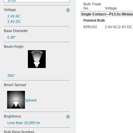
10S6
Bulb Trade
12MB
No.
Voltage
Voltage
12PSB
Single Contact—P13.5s Miniatu
13
2.4V AC
Pointed Bulb
14
2.4V DC
15T6
KPR102
2.4V AC/2.4V DC
Base Diameter
15T7/IN
0.36"
17
18
Beam Angle
20T3/CL/24V
24
24E
24E1
24MB
24PSB
260°
24X
Beam Spread
25S11
25T10 IF
25T61/2/IN
Sphere
25T8
27
28MB
Brightness
28PSB
Less than 10,000 lm
35T4/CL
37
Bulb Base Number