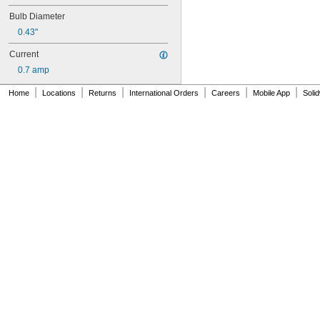
120MB
Bulb Diameter
120MB-6
120PSB
0.43"
120RC
Current
124
130MB
0.7 amp
131
|
|
|
|
|
|
Home
Locations
Returns
International Orders
Careers
Mobile App
Soli
133
134
147
150Q/CL/DC
150Q/CL/MC
150T3Q/CL
152
155MB
158
159
161
168
182
184
192
193
194
194A