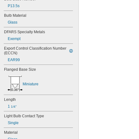
40
P13.5s
41
43
Bulb Material
44
Glass
45
46
DFARS Specialty Metals
47
Exempt
48
48C2
Export Control Classification Number 
48MB
(ECCN)
48PSB
EAR99
49
50
Flanged Base Size
50T4/CL
51
Miniature
52
53
55
Length
56
1 
57
1/4"
60MB
Light Bulb Contact Type
60PSB
Single
62
63
Material
64