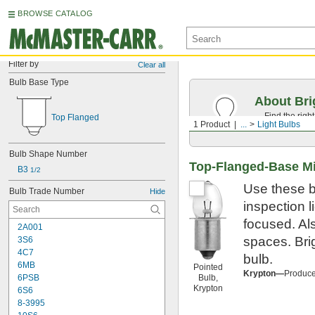
BROWSE CATALOG
Filter by
Clear all
Bulb Base Type
About Bri
Find the righ
Top Flanged
1 Product
...
Light Bulbs
the appearan
Bulb Shape Number
Top-Flanged-Base Mi
B3 
1/2
Use these b
Bulb Trade Number
Hide
inspection l
focused. Als
2A001
spaces. Bri
3S6
4C7
bulb.
6MB
Pointed
Krypton—
Produce 
6PSB
Bulb,
Krypton
6S6
8-3995