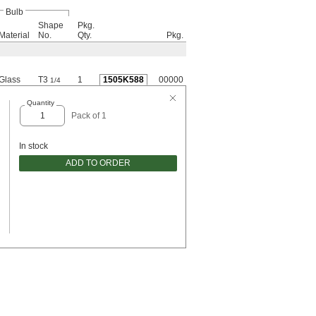
Bulb
Shape
Pkg.
Material
No.
Qty.
Pkg.
Glass
T3
1
1505K588
00000
1/4
Quantity
Pack of 1
In stock
ADD TO ORDER