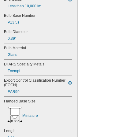
Less than 10,000 lm
Bulb Base Number
P13.5s
Bulb Diameter
0.39"
Bulb Material
Glass
DFARS Specialty Metals
Exempt
Export Control Classification Number 
(ECCN)
EAR99
Flanged Base Size
Miniature
Length