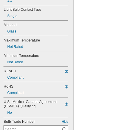
1.1"
Light Bulb Contact Type
Single
Material
Glass
Maximum Temperature
Not Rated
Minimum Temperature
Not Rated
REACH
Compliant
RoHS
Compliant
U.S.–Mexico–Canada Agreement 
(USMCA) Qualifying
No
Bulb Trade Number
Hide