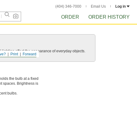
(404) 346-7000
Email Us
Log in
ORDER
ORDER HISTORY
 lighting affect the appearance of everyday objects.
ve?
Print
Forward
olds the bulb at a fixed
ht spaces. Brightness is
cent bulbs.