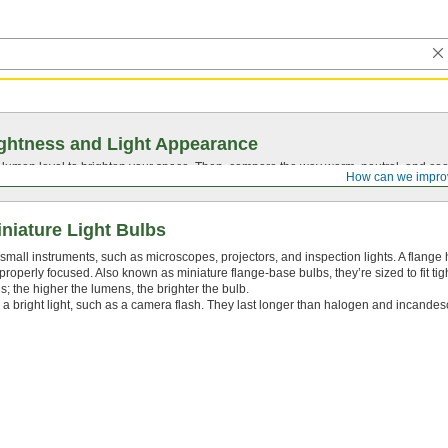
ghtness and Light Appearance
t lumen level to brighten your space. Then, compare the way warm, neutral, and cool
How can we impro
niature Light Bulbs
small instruments, such as microscopes, projectors, and inspection lights. A flange h
 properly focused. Also known as miniature flange-base bulbs, they’re sized to fit tig
 the higher the lumens, the brighter the bulb.
a bright light, such as a camera flash. They last longer than halogen and incandes