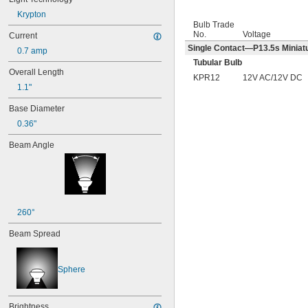
Krypton
Bulb Trade
No.
Voltage
Current
Single Contact—P13.5s Miniatu
0.7 amp
Tubular Bulb
Overall Length
KPR12
12V AC/12V DC
1.1"
Base Diameter
0.36"
Beam Angle
260°
Beam Spread
Sphere
Brightness