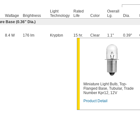
Light
Rated
Overall
Wattage
Brightness
Technology
Life
Color
Lg.
Dia.
re Base (0.36" Dia.)
8.4 W
176 lm
Krypton
15 hr.
Clear
1.1"
0.39"
Miniature Light Bulb, Top-
Flanged Base, Tubular, Trade
Number Kpr12, 12V
Product Detail