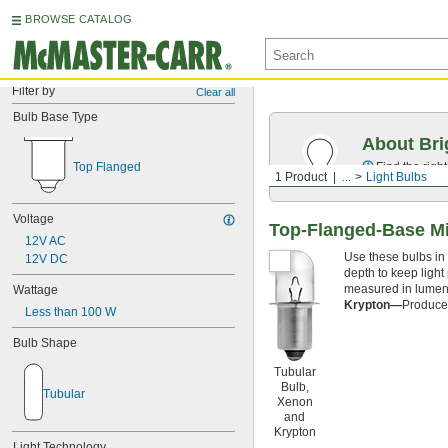
BROWSE CATALOG
Filter by
Clear all
Bulb Base Type
About Bri
Top Flanged
Find the righ
1 Product
...
Light Bulbs
Voltage
Top-Flanged-Base Mi
12V AC
Use these bulbs in 
12V DC
depth to keep light
measured in lumens;
Wattage
Krypton—
Produce 
Less than 100 W
Bulb Shape
Tubular
Bulb,
Tubular
Xenon
and
Krypton
Light Technology