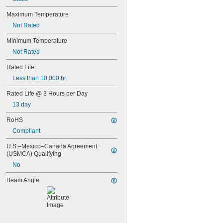
35T4/CL
37
Maximum Temperature
40
Not Rated
41
43
Minimum Temperature
44
Not Rated
45
46
Rated Life
47
Less than 10,000 hr.
48
48C2
Rated Life @ 3 Hours per Day
48MB
13 day
48PSB
49
RoHS
50
Compliant
50T4/CL
51
U.S.–Mexico–Canada Agreement 
52
(USMCA) Qualifying
53
No
55
56
Beam Angle
57
60MB
60PSB
62