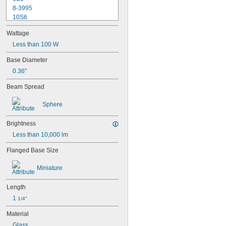
8-3995
10S6
12MB
Wattage
12PSB
13
Less than 100 W
14
Base Diameter
15T6
0.36"
15T7/IN
17
Beam Spread
18
20T3/CL/24V
Sphere
24
24E
Brightness
24E1
Less than 10,000 lm
24MB
24PSB
Flanged Base Size
24X
25S11
Miniature
25T10 IF
25T61/2/IN
Length
25T8
1 
27
1/4"
28MB
Material
28PSB
Glass