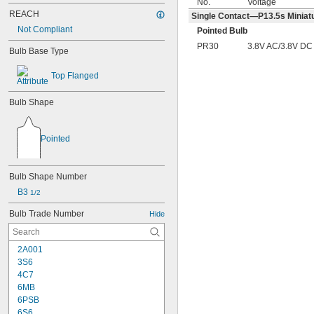
No.
Voltage
REACH
Single Contact—P13.5s Miniatu
Not Compliant
Pointed Bulb
PR30
3.8V AC/3.8V DC
Bulb Base Type
Top Flanged
Bulb Shape
Pointed
Bulb Shape Number
B3 
1/2
Bulb Trade Number
Hide
2A001
3S6
4C7
6MB
6PSB
6S6