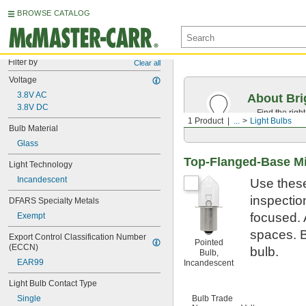
BROWSE CATALOG
Filter by
Clear all
Voltage
3.8V AC
About Bri
3.8V DC
Find the righ
1 Product
...
Light Bulbs
the appearan
Bulb Material
Glass
Top-Flanged-Base Mi
Light Technology
Incandescent
Use these
inspection
DFARS Specialty Metals
focused. 
Exempt
spaces. B
Export Control Classification Number 
Pointed
(ECCN)
bulb.
Bulb,
EAR99
Incandescent
Light Bulb Contact Type
Single
Bulb Trade