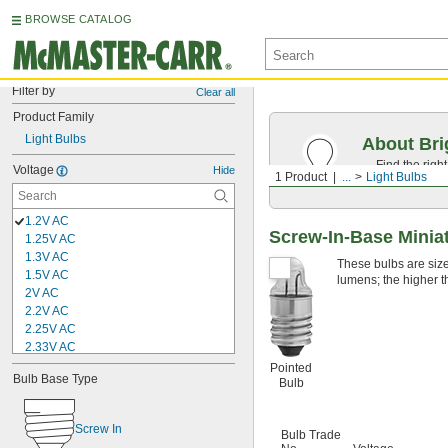
BROWSE CATALOG
Filter by
Clear all
Product Family
Light Bulbs
About Bri
Find the righ
Voltage
Hide
1 Product
...
Light Bulbs
the appearan
1.2V AC
Screw-In-Base Miniat
1.25V AC
1.3V AC
These bulbs are sized
1.5V AC
lumens; the higher t
2V AC
2.2V AC
2.25V AC
2.33V AC
2.4V AC
Pointed
Bulb Base Type
2.47V AC
Bulb
2.5V AC
2.6V AC
Screw In
Bulb Trade
2.7V AC