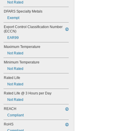
Not Rated
75V AC
82V AC
DFARS Specialty Metals
85V AC
Exempt
100V AC
120V AC
Export Control Classification Number 
120V AC to 277V AC
(ECCN)
130V AC
EAR99
132V AC
133V AC
Maximum Temperature
135V AC
Not Rated
145V AC
155V AC
Minimum Temperature
200V AC
Not Rated
208V AC
220V AC
Rated Life
240V AC
Not Rated
263V AC
265V AC
Rated Life @ 3 Hours per Day
277V AC
Not Rated
283V AC
347V AC
REACH
480V AC
Compliant
1.2V DC
RoHS
1.25V DC
1.3V DC
Compliant