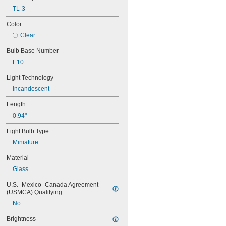
10V AC
TL-3
11V AC
12V AC
Color
12.5V AC
Clear
12.8V AC
13V AC
Bulb Base Number
13.5V AC
E10
14V AC
14.4V AC
Light Technology
15V AC
Incandescent
15.6V AC
Length
18V AC
20V AC
0.94"
21V AC
Light Bulb Type
24V AC
26V AC
Miniature
28V AC
Material
30V AC
32V AC
Glass
36V AC
U.S.–Mexico–Canada Agreement 
37.5V AC
(USMCA) Qualifying
40V AC
No
48V AC
55V AC
Brightness
60V AC