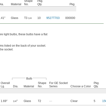
Shape
Pkg.
ia.
Material
No.
Qty.
Pkg.
.41"
Glass
T3
10
9527T703
000000
1/4
e light bulbs, these bulbs have a flat
s listed on the back of your socket.
the socket.
Bulb
Overall
Shape
For GE Socket
Pkg.
Lg.
Dia.
Material
No.
Series
Choose a Color
Qty.
1.69"
"
Glass
T2
—
Clear
5
15
1/4