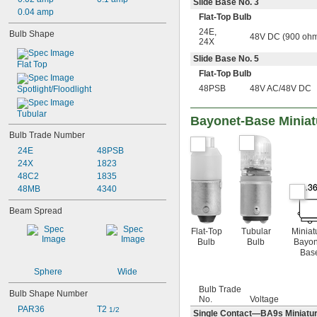
6.3V AC
Slide Base No. 3
0.04 amp
6.4V AC
Flat-Top Bulb
6.5V AC
24E
,
Bulb Shape
48V DC (900 ohm
6.7V AC
24X
6.8V AC
Slide Base No. 5
7V AC
Flat Top
Flat-Top Bulb
7.2V AC
48PSB
48V AC/48V DC
Spotlight/Floodlight
7.5V AC
10V AC
Tubular
11V AC
Bayonet-Base Miniat
12V AC
Bulb Trade Number
12.5V AC
24E
48PSB
12.8V AC
24X
1823
13V AC
48C2
1835
13.5V AC
48MB
4340
14V AC
14.4V AC
Beam Spread
15V AC
15.6V AC
Flat-Top
Tubular
Miniat
Bulb
Bulb
Bayon
18V AC
Bas
20V AC
21V AC
Sphere
Wide
24V AC
Bulb Trade
26V AC
Bulb Shape Number
No.
Voltage
28V AC
PAR36
T2 
1/2
Single Contact—BA9s Miniature