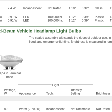
2.4 W
Incandescent
Not Rated
1.19"
0.32"
Glass
T
m)
0.91 W
LED
100,000 hr.
1.12"
0.39"
Plastic
T
m)
0.91 W
LED
100,000 hr.
1.12"
0.39"
Plastic
T
d-Beam Vehicle Headlamp Light Bulbs
The sealed assembly withstands the rigors of outdoor use. In a
flood, and emergency lighting. Brightness is measured in lume
lip-On Terminal
Base
Light
Wattage,
Intensity
W
Appearance
Tech.
Setting
Brightness
80
Warm (2,700 K)
Incandescent
Not Dimmable
Not Rated