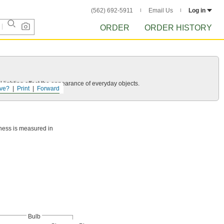
(562) 692-5911
Email Us
Log in
ORDER
ORDER HISTORY
 lighting affect the appearance of everyday objects.
ve?
Print
Forward
htness is measured in
Bulb