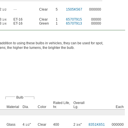
2
—
Clear
5
1505K567
000000
1/2
3
ET-16
Clear
1
6570T915
00000
1/4
3
ET-16
Green
1
6570T913
00000
1/4
ddition to using these bulbs in vehicles, they can be used for spot,
ns; the higher the lumens, the brighter the bulb.
Bulb
Rated Life,
Overall
Material
Dia.
Color
hr.
Lg.
Each
Glass
4
"
Clear
400
2
"
8351K651
000000
1/2
3/4