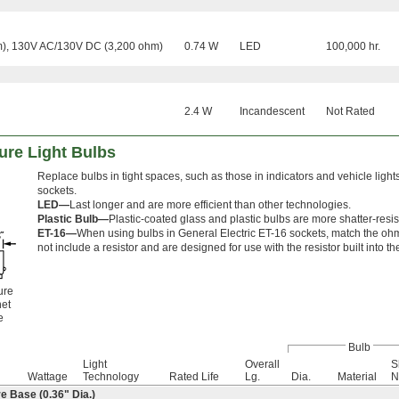
), 130V AC/130V DC (3,200 ohm)
0.74 W
LED
100,000 hr.
2.4 W
Incandescent
Not Rated
ure Light Bulbs
Replace bulbs in tight spaces, such as those in indicators and vehicle lights
sockets.
LED—
Last longer and are more efficient than other technologies.
Plastic Bulb—
Plastic-coated glass and plastic bulbs are more shatter-resis
ET-16—
When using bulbs in General Electric ET-16 sockets, match the ohm
not include a resistor and are designed for use with the resistor built into th
ure
et
e
Bulb
Light
Overall
S
Wattage
Technology
Rated Life
Lg.
Dia.
Material
N
 Base (0.36" Dia.)