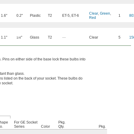
Clear
,
Green
,
1.6"
0.2"
Plastic
T2
ET-5
,
ET-6
1
80
Red
1.1"
"
Glass
T2
—
Clear
5
15
1/4
. Pins on either side of the base lock these bulbs into
tant than glass.
s listed on the back of your socket. These bulbs do
e socket.
hape
For GE Socket
Pkg.
o.
Series
Color
Qty.
Pkg.