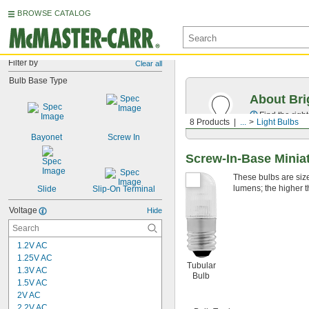
BROWSE CATALOG
Filter by
Clear all
Bulb Base Type
About Bri
Find the righ
8 Products
...
Light Bulbs
Bayonet
Screw In
Screw-In-Base Miniat
These bulbs are sized
lumens; the higher t
Slide
Slip-On Terminal
Voltage
Hide
1.2V AC
1.25V AC
Tubular
1.3V AC
Bulb
1.5V AC
2V AC
2.2V AC