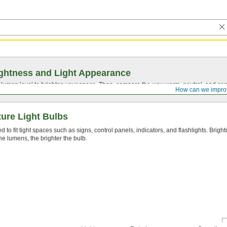
ghtness and Light Appearance
t lumen level to brighten your space. Then, compare the way warm, neutral, and cool
How can we impro
ure Light Bulbs
 to fit tight spaces such as signs, control panels, indicators, and flashlights. Brig
he lumens, the brighter the bulb.