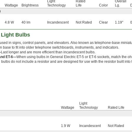
Light
Rated
Overall
Wattage
Brightness
Technology
Life
Color
Lg.
D
)
4.8 W
40 lm
Incandescent
Not Rated
Clear
1.19"
0
 Light Bulbs
used in signs, control panels, and elevators. Also known as telephone-base miniatur
in base to fit into older telephone switchboards, instruments, and indicators.
—
Last longer and are more efficient than incandescent bulbs.
and ET-6—
When using bulbs in General Electric ET-5 or ET-6 sockets, match the ohm
bulbs do not include a resistor and are designed for use with the resistor built into 
Light
Wattage
Technology
Rated Life
1.9 W
Incandescent
Not Rated