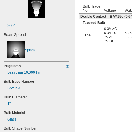
Bulb Trade
No.
Voltage
Wat
Double Contact—BAY15d (0.6" 
Tapered Bulb
260°
6.3V AC
6.3V DC
5.2
Beam Spread
1154
7V AC
16.
7V DC
Sphere
Brightness
Less than 10,000 lm
Bulb Base Number
BAY15d
Bulb Diameter
1"
Bulb Material
Glass
Bulb Shape Number