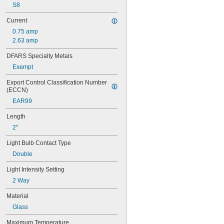
S8
Current
0.75 amp
2.63 amp
DFARS Specialty Metals
Exempt
Export Control Classification Number 
(ECCN)
EAR99
Length
2"
Light Bulb Contact Type
Double
Light Intensity Setting
2 Way
Material
Glass
Maximum Temperature