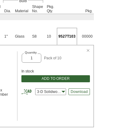
Bulb
l
Shape
Pkg.
Dia.
Material
No.
Qty.
Pkg.
1"
Glass
S8
10
9527T103
00000
Quantity
Pack of 10
In stock
ADD TO ORDER
ex
3-D Solidworks
Download
umber