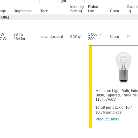
Light
Intensity
Rated
Overal
tage
Brightness
Tech.
Setting
Life
Color
Lg.
Dia.)
5 W
38 lm
1,000 hr.
Incandescent
2 Way
Clear
2"
57 W
264 lm
200 hr.
Miniature Light Bulb, Ind
Base, Tapered, Trade N
1154, 7V/6V
$7.59 per pack of 10 /
$0.76 per piece
Product Detail