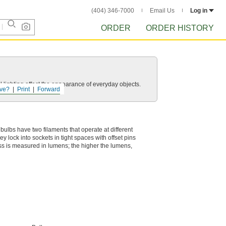
(404) 346-7000
Email Us
Log in
ORDER
ORDER HISTORY
 lighting affect the appearance of everyday objects.
ve?
Print
Forward
e bulbs have two filaments that operate at different
y lock into sockets in tight spaces with offset pins
ness is measured in lumens; the higher the lumens,