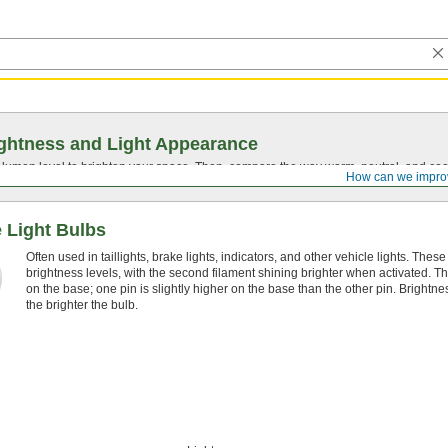
ghtness and Light Appearance
t lumen level to brighten your space. Then, compare the way warm, neutral, and cool
How can we impro
 Light Bulbs
Often used in taillights, brake lights, indicators, and other vehicle lights. Thes
brightness levels, with the second filament shining brighter when activated. The
on the base; one pin is slightly higher on the base than the other pin. Bright
the brighter the bulb.