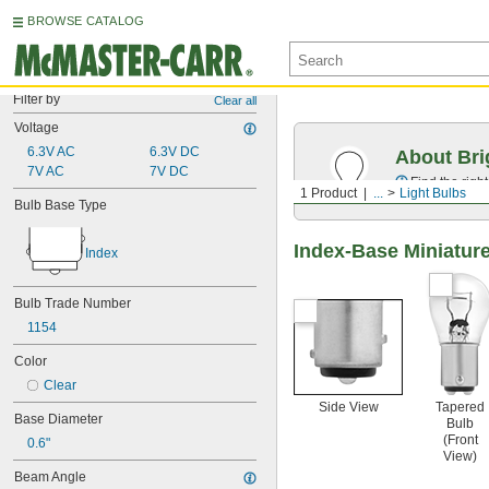
BROWSE CATALOG
Filter by
Clear all
Voltage
6.3V AC
6.3V DC
About Bri
7V AC
7V DC
Find the righ
1 Product
...
Light Bulbs
Bulb Base Type
Index-Base Miniature
Index
Bulb Trade Number
1154
Color
Clear
Side View
Tapered
Base Diameter
Bulb
(Front
0.6"
View)
Beam Angle