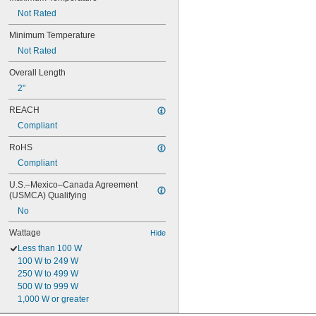
Not Rated
Minimum Temperature
Not Rated
Overall Length
2"
REACH
Compliant
RoHS
Compliant
U.S.–Mexico–Canada Agreement 
(USMCA) Qualifying
No
Wattage
Hide
Less than 100 W
100 W to 249 W
250 W to 499 W
500 W to 999 W
1,000 W or greater