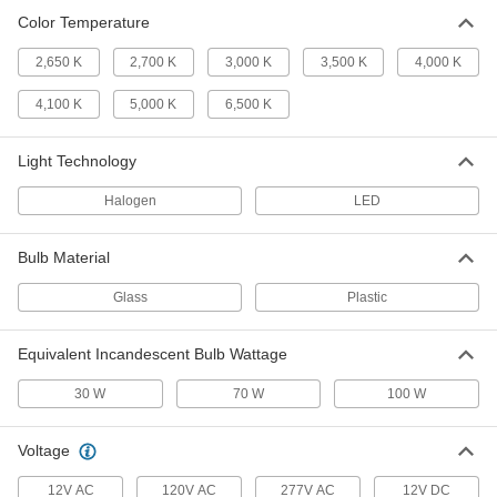
Color Temperature
Screw-In Base Light Bulb
0000000
Per Pack of 24
Standard, Medium, 100W Equivalent
2,650 K
2,700 K
3,000 K
3,500 K
4,000 K
Incand., A21, Clear
1721K144
ADD
4,100 K
5,000 K
6,500 K
Light Technology
Screw-In Base Light Bulb
000000
Per Pack of 1
Standard, Medium, 120V AC, A19,
30/70/100W Equivalent Incad. 5000K
Halogen
LED
1595N26
ADD
Bulb Material
Screw-In Base Light Bulb
0000000
Glass
Plastic
Per Pack of 12
Standard, Medium, 120V AC, A19,
30/70/100W Equivalent Incad. 5000K
1595N66
ADD
Equivalent Incandescent Bulb Wattage
30 W
70 W
100 W
U-Shaped Tubular Light Bulb
0000000
Per Pack of 6
T8, LED, 32W Equivalent Fluorescent,
2200 Lumens
Voltage
8315K211
ADD
12V AC
120V AC
277V AC
12V DC