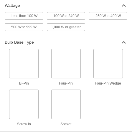
Wattage
Screw-In Base Light Bulb
000000
Per Pack of 16
Less than 100 W
Standard, Medium, 100W Equivalent
100 W to 249 W
250 W to 499 W
Incand., A19, Clear, 2700K
1721K137
ADD
500 W to 999 W
1,000 W or greater
Bulb Base Type
Screw-In Base Light Bulb
000000
Per Pack of 4
Standard, Medium, 100W Equivalent
Incand., A19, Clear, 5000K
1721K141
ADD
Screw-In Base Light Bulb
000000
Per Pack of 16
Standard, Medium, 100W Equivalent
Bi-Pin
Four-Pin
Four-Pin Wedge
Incand., A19, Clear, 5000K
1721K142
ADD
Screw-In Base Light Bulb
000000
Per Pack of 2
Standard, Medium, 100W Equivalent
Incand., A21, Clear
1721K143
ADD
Screw In
Socket