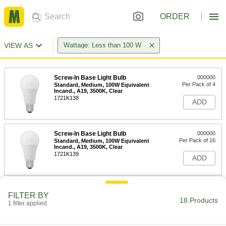
ORDER
VIEW AS
Wattage: Less than 100 W
Screw-In Base Light Bulb
000000
Per Pack of 4
Standard, Medium, 100W Equivalent
Incand., A19, 3500K, Clear
1721K138
ADD
Screw-In Base Light Bulb
000000
Per Pack of 16
Standard, Medium, 100W Equivalent
Incand., A19, 3500K, Clear
1721K139
ADD
Screw-In Base Light Bulb
000000
FILTER BY
Per Pack of 4
Standard, Medium, 100W Equivalent
18 Products
1 filter applied
Incand., A19, Clear, 2700K
1721K136
ADD