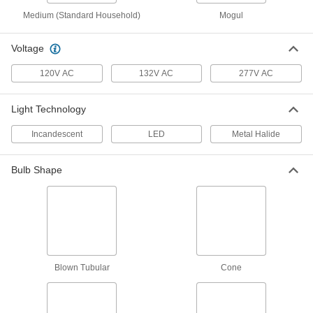
Medium (Standard Household)
Mogul
LED Bulb for High-Intensity
000000
Discharge Light
Each
EX39, 175W Equivalent, 5000 Lumens,
Voltage
5000K
ADD
1636N85
120V AC
132V AC
277V AC
LED Bulb for High-Intensity
000000
Light Technology
Discharge Light
Each
Bollard and Post Top Lights, E26, 45W,
6975 Lumens
Incandescent
LED
Metal Halide
ADD
1636N92
Bulb Shape
LED Bulb for High-Intensity
000000
Discharge Light
Each
Bollard and Post Top Lights, E26, 45W,
6165 Lumens
ADD
1636N71
LED Bulb for High-Intensity
000000
Discharge Light
Each
Blown Tubular
Cone
Bollard and Post Top Lights, E26, 45W,
6210 Lumens
ADD
1636N72