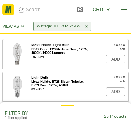
ORDER
VIEW AS
Wattage: 100 W to 249 W
Metal Halide Light Bulb
000000
Each
ED17 Cone, E26 Medium Base, 175W,
4000K, 14000 Lumens
1970K54
ADD
Light Bulb
000000
Each
Metal Halide, BT28 Blown Tubular,
EX39 Base, 175W, 4000K
8352K27
ADD
Metal Halide Light Bulb
000000
FILTER BY
Each
ED28 Cone, E39 Mogul Base, 175W,
25 Products
1 filter applied
3800K, 13600 Lumens
1970K63
ADD