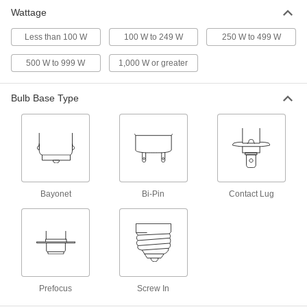
Wattage
Bi-Pin Base Miniature Light Bulb
00000
Per Pack of 1
Less than 100 W
Trade Number 782, 12V
100 W to 249 W
250 W to 499 W
1997K36
ADD
500 W to 999 W
1,000 W or greater
Bulb Base Type
Bi-Pin Base Miniature Light Bulb
000000
Per Pack of 1
Trade Number 20T3/CL/24, 24V
2288K111
ADD
Miniature Light Bulb
00000
Each
Prefocus Base, Trade Number 1634,
Bayonet
Bi-Pin
Contact Lug
20V, 20W
1505K259
ADD
Bi-Pin Base Light Bulb
000000
Per Pack of 3
MR16, 20W Equivalent Incand.,
3000K/4000K/5000K, Flood
8849N11
ADD
Prefocus
Screw In