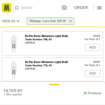
ORDER
VIEW AS
Wattage: Less than 100 W
Bi-Pin Base Miniature Light Bulb
00000
Per Pack of 1
Trade Number 788, 6V
1997K31
ADD
Bi-Pin Base Miniature Light Bulb
00000
Per Pack of 1
Trade Number 778, 6V
1997K38
ADD
Light Bulb
00000
FILTER BY
Per Pack of 1
T3, Bi-Pin Base, Trade # Fhe, Esb &
36 Products
1 filter applied
Jc20, 6V, 20W, Halogen
1535K45
ADD