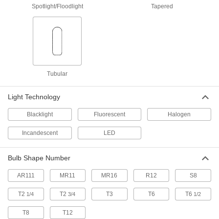
Spotlight/Floodlight
Tapered
Light Bulb
000000
Per Pack of 6
Bi-Pin, MR16, 20W Equivalent Incand.,
3000K, LED, Flood
1732N12
ADD
Light Bulb
00000
Per Pack of 1
Bi-Pin Base, MR16, 20W Equivalent
Incand., 2700K, Flood
Tubular
1732N19
ADD
Light Technology
Light Bulb
000000
Blacklight
Fluorescent
Halogen
Per Pack of 6
Bi-Pin, MR16, 20W Equivalent Incand.,
2700K, Flood Beam
1732N21
ADD
Incandescent
LED
Bulb Shape Number
Bi-Pin Base Light Bulb
00000
Per Pack of 3
MR16, 20W Equivalent Incand., 3000K,
Halogen, Flood Beam
AR111
MR11
MR16
R12
S8
8849N13
ADD
T2
T2
T3
T6
T6
1/4
3/4
1/2
T8
T12
Bi-Pin Base Light Bulb
000000