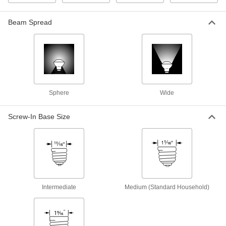
9527T091
ADD
Beam Spread
Contact-Lug Base Light Bulb
000000
Per Pack of 1
Number AR111, 100W Incand.
Equivalent, 25 Degree Flood Beam
8922N113
ADD
Sphere
Wide
Contact-Lug Base Light Bulb
0000000
Per Pack of 6
Number AR111, 100W Incand.
Equivalent, 25 Degree Flood Beam
Screw-In Base Size
8922N114
ADD
Exit Sign Light Bulb
000000
Each
Bayonet Base, Tubular, Red
1557K15
ADD
Intermediate
Medium (Standard Household)
Exit Sign Light Bulb
000000
Each
Screw-In Intermediate Base, Tubular,
Red
1557K35