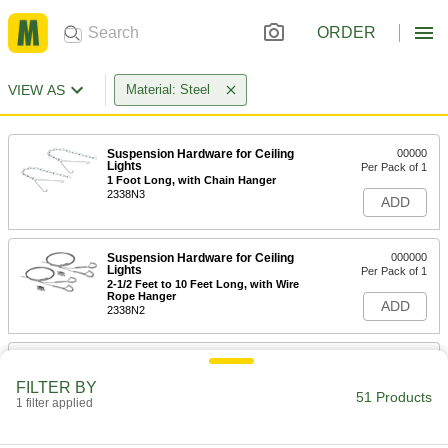
ORDER
VIEW AS
Material: Steel
Suspension Hardware for Ceiling
00000
Lights
Per Pack of 1
1 Foot Long, with Chain Hanger
2338N3
ADD
Suspension Hardware for Ceiling
000000
Lights
Per Pack of 1
2-1/2 Feet to 10 Feet Long, with Wire
Rope Hanger
ADD
2338N2
Suspension Hardware for Ceiling
000000
Lights
Per Pack of 1
FILTER BY
2-1/2 to 5 Feet Long, with Wire Rope
51 Products
Hanger
1 filter applied
ADD
2338N1