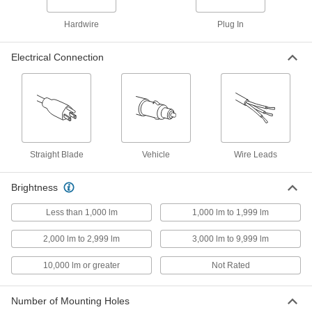
Hardwire
Plug In
Plug-in Portable Light with
0000000
Retractable Reel
Each
10-1/4" Overall Length, 40 Feet Cord
Electrical Connection
Length, Built-in LED
ADD
1794K1
Portable Bay Light
0000000
Each
with Outward Beam Direction, 12-1/4"
Overall Length
8584N12
ADD
Straight Blade
Vehicle
Wire Leads
Portable Bay Light
0000000
Brightness
Each
with Outward Beam Direction, 10-3/4"
Overall Length
Less than 1,000 lm
1,000 lm to 1,999 lm
8584N11
ADD
2,000 lm to 2,999 lm
3,000 lm to 9,999 lm
Portable Bay Light
0000000
10,000 lm or greater
Not Rated
Each
with Downward Beam Direction, 12000
Lumens
8584N14
ADD
Number of Mounting Holes