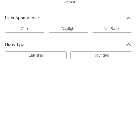
Exempt
Each
with NEMA L5-20 Plug, 100 Feet
Overall Length
1560K58
ADD
Light Appearance
Cool
Daylight
Not Rated
Plug-in Portable Light
0000000
Each
for Replaceable LED Bulbs, 5.5"
Overall Diameter, 50' Long Cord
8408K63
Hook Type
ADD
Latching
Rounded
Plug-in Portable Work Light
000000
Each
for Replaceable LED Bulbs, 15-1/4"
Overall Length
1550K31
ADD
Plug-in Portable Light
0000000
Each
for Replaceable LED Bulbs, 5.5"
Overall Diameter, 25' Long Cord
8408K53
ADD
Guard for Portable Light
000000
Each
1559K3