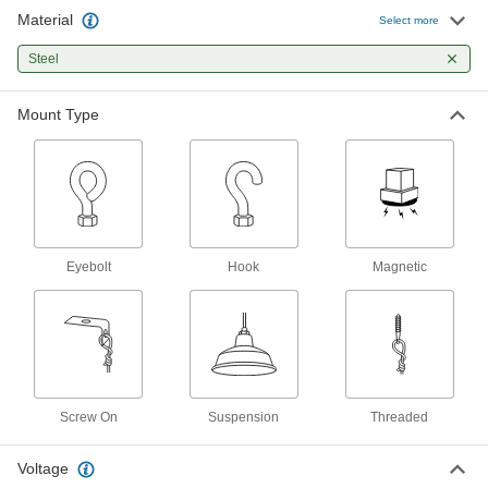
Material
Stem-Mounting Hardware
000000
Select more
Each
for Ceiling Lights
8166N122
Steel
ADD
Mount Type
Stem-Mounting Hardware
000000
Each
with 18" Stem for Ceiling Lights
8166N121
ADD
Threaded Tie Wire Hanger
00000
Eyebolt
Hook
Magnetic
Each
5326K21
ADD
Screw on Tie Wire Hanger
00000
Each
5326K11
Screw On
Suspension
Threaded
ADD
Voltage
Wet-Location Portable Work Light
0000000