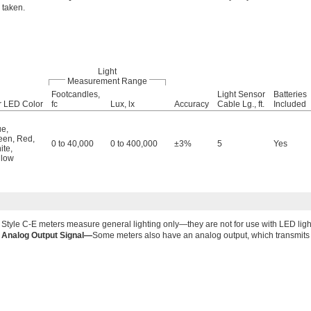
taken.
Light
Measurement Range
Footcandles,
Light Sensor
Batteries
r LED Color
fc
Lux, lx
Accuracy
Cable Lg., ft.
Included
ue
,
een
,
Red
,
0 to 40,000
0 to 400,000
±3%
5
Yes
ite
,
llow
Style C-E meters measure general lighting only—they are not for use with LED ligh
Analog Output Signal—
Some meters also have an analog output, which transmits d