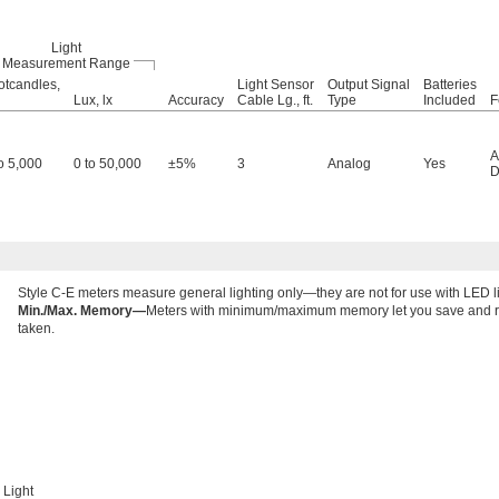
Light
Measurement Range
otcandles,
Light Sensor
Output Signal
Batteries
Lux, lx
Accuracy
Cable Lg., ft.
Type
Included
F
A
to 5,000
0 to 50,000
±5%
3
Analog
Yes
D
Style C-E meters measure general lighting only—they are not for use with LED li
Min./Max. Memory—
Meters with minimum/maximum memory let you save and r
taken.
Light