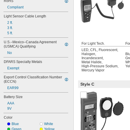
RoHS
Compliant
Light Sensor Cable Length
2 ft.
3 ft.
5 ft.
U.S.–Mexico–Canada Agreement 
For Light Tech.
Fo
(USMCA) Qualifying
LED
,
CFL
,
Fluorescent
,
No
Halogen
,
Bl
Incandescent
,
Gr
DFARS Specialty Metals
Metal Halide
,
Wh
High-Pressure Sodium
,
Ye
Exempt
Mercury Vapor
Export Control Classification Number 
(ECCN)
Style C
EAR99
Battery Size
AAA
9V
Color
Blue
White
Green
Yellow