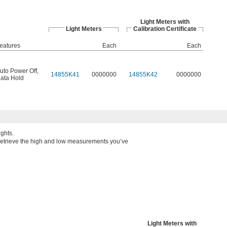
Light Meters with
Light Meters
Calibration Certificate
eatures
Each
Each
uto Power Off
,
14855K41
0000000
14855K42
0000000
ata Hold
ghts.
etrieve the high and low measurements you’ve
Light Meters with