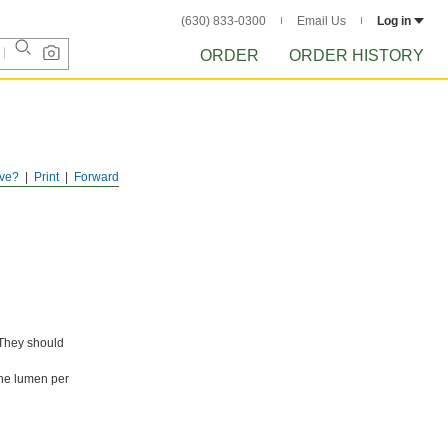
(630) 833-0300
Email Us
Log in
ORDER
ORDER HISTORY
ve?
Print
Forward
 They should
one lumen per