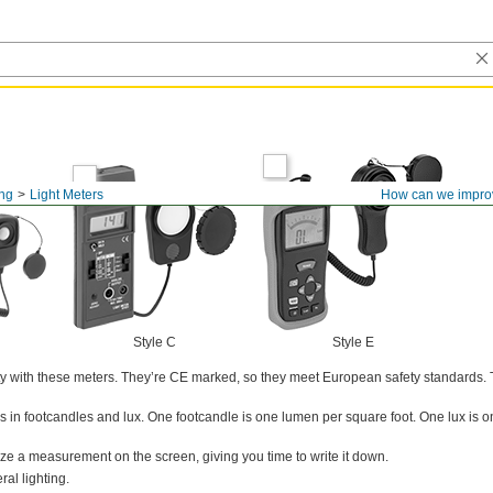
ing
Light Meters
How can we impro
Style C
Style E
ity with these meters. They’re CE marked, so they meet European safety standards.
in footcandles and lux. One footcandle is one lumen per square foot. One lux is 
eze a measurement on the screen, giving you time to write it down.
al lighting.