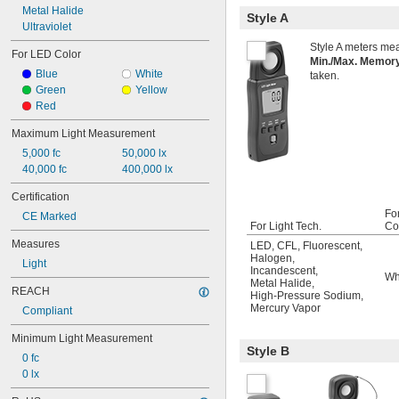
Metal Halide
Style A
Ultraviolet
Style A meters mea
For LED Color
Min./Max. Memo
Blue
White
taken.
Green
Yellow
Red
Maximum Light Measurement
5,000 fc
50,000 lx
40,000 fc
400,000 lx
Certification
Fo
CE Marked
For Light Tech.
Co
Measures
LED
,
CFL
,
Fluorescent
,
Halogen
,
Light
Incandescent
,
Wh
Metal Halide
,
REACH
High-Pressure Sodium
,
Mercury Vapor
Compliant
Minimum Light Measurement
Style B
0 fc
0 lx