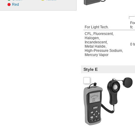
Red
Fo
For Light Tech.
fc
CFL
,
Fluorescent
,
Halogen
,
Incandescent
,
0 
Metal Halide
,
High-Pressure Sodium
,
Mercury Vapor
Style E