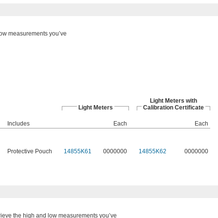
 low measurements you’ve
Light Meters with
Light Meters
Calibration Certificate
Includes
Each
Each
Protective Pouch
14855K61
0000000
14855K62
0000000
ieve the high and low measurements you’ve