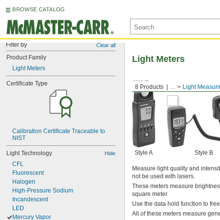
BROWSE CATALOG
Filter by
Clear all
Product Family
Light Meters
Light Meters
Certificate Type
8 Products
...
Light Measur
Calibration Certificate Traceable to 
NIST
Style A
Style B
Light Technology
Hide
CFL
Measure light quality and intens
Fluorescent
not be used with lasers.
Halogen
These meters measure brightness 
High-Pressure Sodium
square meter.
Incandescent
Use the data hold function to fre
LED
All of these meters measure gener
Mercury Vapor