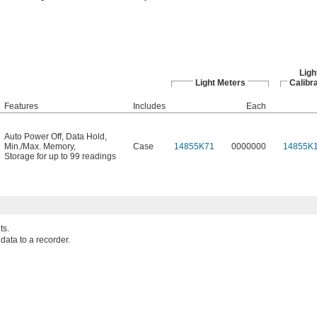
Ligh
Light Meters
Calibra
Features
Includes
Each
Auto Power Off
,
Data Hold
,
Min./Max. Memory
,
Case
14855K71
0000000
14855K
Storage for up to 99 readings
ts.
ata to a recorder.