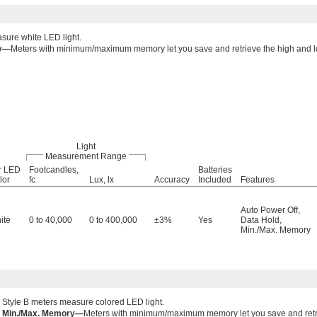
sure white LED light.
ry—
Meters with minimum/maximum memory let you save and retrieve the high and
Light
Measurement Range
r LED
Footcandles,
Batteries
lor
fc
Lux, lx
Accuracy
Included
Features
Auto Power Off
,
ite
0 to 40,000
0 to 400,000
±3%
Yes
Data Hold
,
Min./Max. Memory
Style B meters measure colored LED light.
Min./Max. Memory—
Meters with minimum/maximum memory let you save and retr