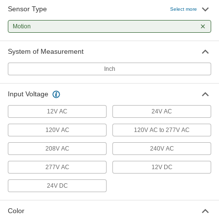
Sensor Type
Select more
Wall-Mount Motion-Sensing Light
0000000
Control
Each
Motion
Infrared/Ultrasonic Sensor and 2
On/Off Switches, White
ADD
7704K83
System of Measurement
Inch
Wall-Mount Motion-Sensing Light
0000000
Control
Each
with Infrared/Ultrasonic Sensor, 1
Circuit, Ivory
Input Voltage
ADD
7704K14
12V AC
24V AC
Wall-Mount Motion-Sensing Light
0000000
120V AC
120V AC to 277V AC
Control
Each
with Infrared/Ultrasonic Sensor and 1
On/Off Switch, Ivory
208V AC
240V AC
ADD
7704K24
277V AC
12V DC
Wall-Mount Motion-Sensing Light
0000000
24V DC
Control
Each
Infrared Sensor and 2 On/Off
Switches, 2 Circuits, Ivory
ADD
7704K63
Color