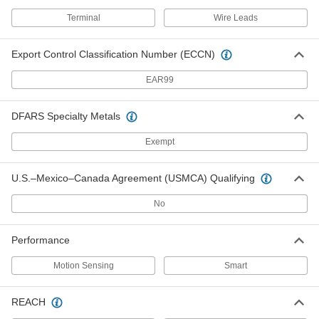
Smart Wall-Mount Motion-Sensing
000000
Light Control
Each
Terminal
Wire Leads
with Infrared Sensor, White,
120/208/240/277V AC Input
ADD
7753N102
Export Control Classification Number (ECCN)
EAR99
Smart Wall-Mount Motion-Sensing
000000
Light Control
Each
with Infrared Sensor, Ivory, 120V AC
Input
DFARS Specialty Metals
ADD
7753N105
Exempt
Smart Wall-Mount Motion-Sensing
000000
Light Control
Each
U.S.–Mexico–Canada Agreement (USMCA) Qualifying
with Infrared Sensor, White, 120V AC
Input
ADD
7753N103
No
Smart Wall-Mount Motion-Sensing
000000
Performance
Light Dimmer
Each
with Infrared Sensor, 12VAC/12V
Motion Sensing
Smart
DC/24V AC/24V DC Input
ADD
7727N101
REACH
Smart Wall-Mount Motion-Sensing
0000000