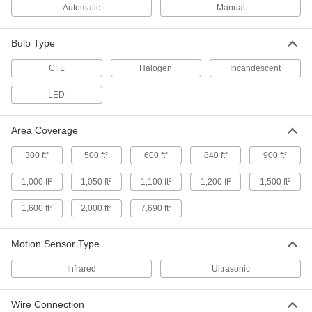
Automatic
Manual
Wall-Mount Motion-Sensing Light
0000000
Control
Each
Infrared/Ultrasonic Sensor, 2 Circuits,
24V DC, White
Bulb Type
ADD
7704K18
CFL
Halogen
Incandescent
Smart Wall-Mount Motion-Sensing
000000
LED
Light Control
Each
with Infrared/Ultrasonic Sensor, Ivory
7753N107
ADD
Area Coverage
300 ft²
500 ft²
600 ft²
840 ft²
900 ft²
Smart Wall-Mount Motion-Sensing
000000
Light Control
Each
1,000 ft²
1,050 ft²
1,100 ft²
1,200 ft²
1,500 ft²
with Infrared Sensor, Ivory,
120/208/240/277V AC Input
ADD
7753N104
1,600 ft²
2,000 ft²
7,690 ft²
Smart Wall-Mount Motion-Sensing
000000
Motion Sensor Type
Light Control
Each
with Infrared/Ultrasonic Sensor, White
Infrared
Ultrasonic
7753N106
ADD
Wire Connection