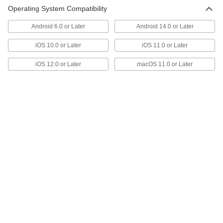
Operating System Compatibility
Smart Ceiling-Mount Motion-
0000000
Android 6.0 or Later
Android 14.0 or Later
Sensing Light Control
Each
with Coverage Up to 500 sq. ft., 1
Circuit Ctrlled
iOS 10.0 or Later
iOS 11.0 or Later
ADD
7272N15
iOS 12.0 or Later
macOS 11.0 or Later
Smart Ceiling-Mount Motion-
0000000
Sensing Light Control
Each
with Coverage Up to 1000 sq. ft.
7272N16
ADD
Smart Ceiling-Mount Motion-
0000000
Sensing Light Control
Each
with Infrared Sensor
7272N14
ADD
Smart Ceiling-Mount Motion-
0000000
Sensing Light Control
Each
with Coverage Up to 2000 sq. ft., 1
Circuit Ctrlled
ADD
7272N17