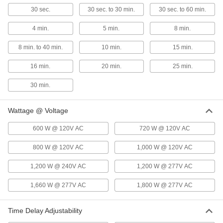
30 sec.
30 sec. to 30 min.
30 sec. to 60 min.
Wall-Mount Motion-Sensing Light
0000000
Control
Each
4 min.
5 min.
8 min.
Infrared Sensor and 2 On/Off
Switches, 2 Circuits, White
ADD
7704K64
8 min. to 40 min.
10 min.
15 min.
16 min.
20 min.
25 min.
White
000000
Each
600 sq. ft. Coverage, 1 Circuit
30 min.
1947N11
ADD
Wattage @ Voltage
Wall-Mount Motion-Sensing Light
0000000
600 W @ 120V AC
Control
720 W @ 120V AC
Each
Infrared/Ultrasonic Sensor, 1 Circuit,
24V DC, White
ADD
800 W @ 120V AC
1,000 W @ 120V AC
7704K17
1,200 W @ 240V AC
1,200 W @ 277V AC
Wall-Mount Motion-Sensing Light
0000000
Control
Each
1,660 W @ 277V AC
1,800 W @ 277V AC
Infrared Sensor, 1050 sq. ft. Coverage,
24V DC, White
ADD
7704K93
Time Delay Adjustability