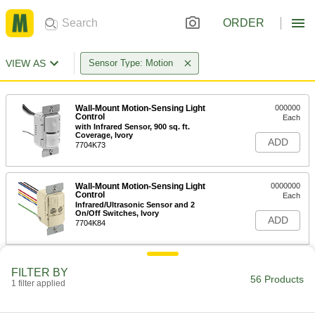
ORDER
VIEW AS
Sensor Type: Motion
Wall-Mount Motion-Sensing Light
000000
Control
Each
with Infrared Sensor, 900 sq. ft.
Coverage, Ivory
ADD
7704K73
Wall-Mount Motion-Sensing Light
0000000
Control
Each
Infrared/Ultrasonic Sensor and 2
On/Off Switches, Ivory
ADD
7704K84
Wall-Mount Motion-Sensing Light
000000
FILTER BY
Control
Each
56 Products
1 filter applied
with Infrared Sensor, 900 sq. ft.
Coverage, White
ADD
7704K74