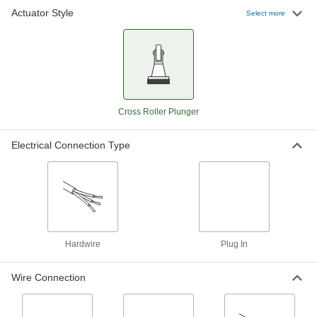
Actuator Style
Select more
Sealed Limit Switch
0000000
Each
with 0.9" High Cross Roller Plunger
Actuator, Low-Profile
7317K105
ADD
Snap-Acting Switch
000000
Cross Roller Plunger
Each
Cross Roller Plunger, for 1/2" Cutout, 2
hp @ 250V AC
7090K22
ADD
Electrical Connection Type
Snap-Acting Switch
000000
Each
Cross Roller Plunger, 1/2" Cutout, 1/4
hp @ 250V AC
7090K12
ADD
Hardwire
Plug In
Enclosed Snap-Acting Switch
0000000
Each
Side Mount, Cross Roller Plunger
Wire Connection
Actuator
7778K15
ADD