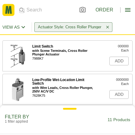
ORDER
VIEW AS
Actuator Style: Cross Roller Plunger
Limit Switch
000000
Each
with Screw Terminals, Cross Roller
Plunger Actuator
7988K7
ADD
Low-Profile Wet-Location Limit
0000000
Switch
Each
with Wire Leads, Cross Roller Plunger,
250V AC/V DC
ADD
7628K75
Sealed Limit Switch
0000000
FILTER BY
Each
with 1" High Cross Roller Plunger
11 Products
1 filter applied
Actuator, Low-Profile
7317K13
ADD