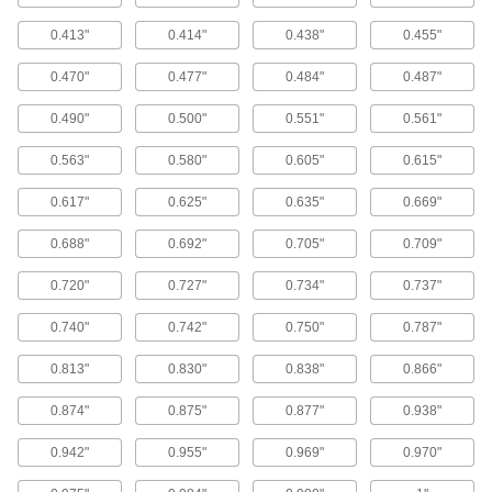
Wear Rings
0.413"
0.414"
0.438"
0.455"
Guide rods and pistons to prevent uneven wear
0.470"
0.477"
0.484"
0.487"
54 products
0.490"
0.500"
0.551"
0.561"
Cushioning Seals
Reduce wear and noise in air-powered
0.563"
0.580"
0.605"
0.615"
cylinders by blocking the piston from hitting the
0.617"
0.625"
0.635"
0.669"
5 products
0.688"
0.692"
0.705"
0.709"
Wear Ring Stock
Cut to make wear rings that fit any rod or bore to
0.720"
0.727"
0.734"
0.737"
prevent uneven wear and extend the life of
0.740"
0.742"
0.750"
0.787"
12 products
0.813"
0.830"
0.838"
0.866"
Packing Seals
0.874"
0.875"
0.877"
0.938"
Fill in gaps around pump shafts, valve stems,
0.942"
0.955"
0.969"
0.970"
47 products