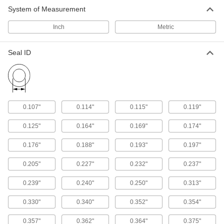
System of Measurement
Rod Seals
Maintain pressure inside cylinders and prevent
Inch
Metric
50 products
Seal ID
Piston Seals
Prevent leaks inside pistons by creating a seal
57 products
0.107"
0.114"
0.115"
0.119"
Spring-Loaded Seals
0.125"
0.164"
0.169"
0.174"
Seal rods and pistons with a wider range of
temperature and chemical resistance than U-
0.176"
0.188"
0.193"
0.197"
54 products
0.205"
0.227"
0.232"
0.237"
Buffering Seals
0.239"
0.240"
0.250"
0.313"
Protect hydraulic cylinders from pressure spikes
0.330"
0.340"
0.352"
0.354"
22 products
0.357"
0.362"
0.364"
0.375"