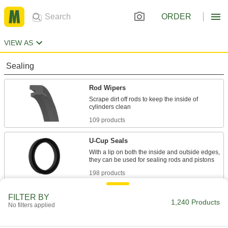
ORDER
VIEW AS
Sealing
Rod Wipers
Scrape dirt off rods to keep the inside of
109 products
U-Cup Seals
With a lip on both the inside and outside edges,
198 products
Shaft Seals
FILTER BY
1,240 Products
No filters applied
533 products