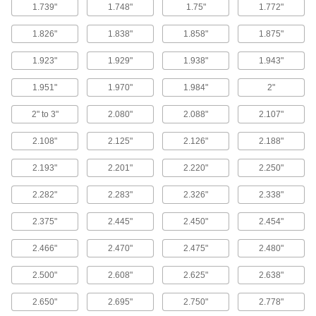
1.739"
1.748"
1.75"
1.772"
Way Wipers
1.826"
1.838"
1.858"
1.875"
Sweep debris away from machining tables,
1.923"
1.929"
1.938"
1.943"
23 products
1.951"
1.970"
1.984"
2"
Power Transmission
2" to 3"
2.080"
2.088"
2.107"
Cylinder Rod Glands
2.108"
2.125"
2.126"
2.188"
13 products
2.193"
2.201"
2.220"
2.250"
2.282"
2.283"
2.326"
2.338"
Hydraulic Cylinder Seals
Replace seals on the piston or rod end of
2.375"
2.445"
2.450"
2.454"
36 products
2.466"
2.470"
2.475"
2.480"
Flexible Shaft Coupling Seal Kits
2.500"
2.608"
2.625"
2.638"
4 products
2.650"
2.695"
2.750"
2.778"