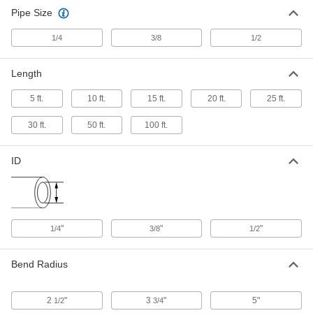
Pipe Size
1/4
3/8
1/2
Length
5 ft.
10 ft.
15 ft.
20 ft.
25 ft.
30 ft.
50 ft.
100 ft.
ID
"
"
"
1/4
3/8
1/2
Bend Radius
2
"
3
"
5"
1/2
3/4