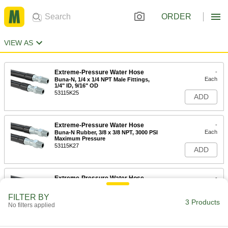
ORDER
VIEW AS
Extreme-Pressure Water Hose
-
Each
Buna-N, 1/4 x 1/4 NPT Male Fittings,
1/4" ID, 9/16" OD
53115K25
ADD
Extreme-Pressure Water Hose
-
Each
Buna-N Rubber, 3/8 x 3/8 NPT, 3000 PSI
Maximum Pressure
53115K27
ADD
Extreme-Pressure Water Hose
-
Each
Buna-N Rubber, 1/2 x 1/2 NPT Male
Fittings
FILTER BY
53115K29
3 Products
ADD
No filters applied