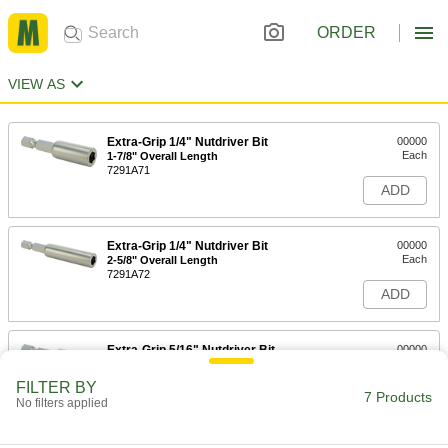
ORDER
VIEW AS
Extra-Grip 1/4" Nutdriver Bit
00000
Each
1-7/8" Overall Length
7291A71
ADD
Extra-Grip 1/4" Nutdriver Bit
00000
Each
2-5/8" Overall Length
7291A72
ADD
Extra-Grip 5/16" Nutdriver Bit
00000
Each
1-7/8" Overall Length
7291A73
FILTER BY
7 Products
ADD
No filters applied