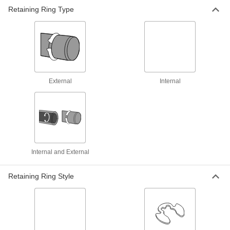
Retaining Ring Type
1 product
Sliding-Arm Fixed-Tip Retaining Ring
Tools
Arms slide along the handle and lock into place
1 product
External
Internal
Flat-Tip Retaining Ring Pliers
Hold open rings without holes, such as flat- and
1 product
Heavy Duty Flat-Tip Retaining Ring Pliers
Internal and External
Forged for strength to hold open retaining rings
Retaining Ring Style
2 products
Changeable-Tip Retaining Ring Pliers
Sets