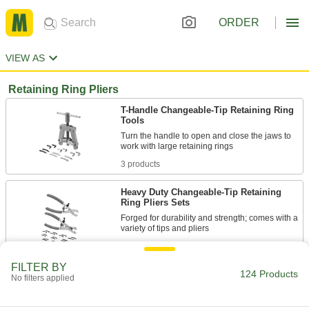
ORDER
VIEW AS
Retaining Ring Pliers
T-Handle Changeable-Tip Retaining Ring
Tools
Turn the handle to open and close the jaws to
3 products
Heavy Duty Changeable-Tip Retaining
Ring Pliers Sets
Forged for durability and strength; comes with a
6 products
FILTER BY
124 Products
Electrical Insulating Changeable-Tip
No filters applied
Retaining Ring Pliers Sets
Insulated handles protect against shock from