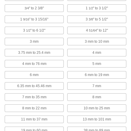
1 product
" to 2 3/8"
1
" to 3 1/2"
3/4
1/2
Heavy Duty Fixed-Tip Retaining Ring
1
" to 3 15/16"
3
" to 5 1/2"
9/16
3/8
Pliers
3
" to 6 1/2"
4
" to 12"
1/2
51/64
20 products
3 mm
3 mm to 10 mm
Poodle-Style Side-Mount Retaining Ring
3.75 mm to 25.4 mm
4 mm
Installation Tools
4 mm to 76 mm
5 mm
6 products
6 mm
6 mm to 19 mm
Nonsparking Fixed-Tip Retaining Ring
Pliers
6.35 mm to 45.46 mm
7 mm
Made of Factory Mutual approved materials to
7 mm to 35 mm
8 mm
5 products
8 mm to 22 mm
10 mm to 25 mm
Locking Changeable-Tip Retaining Ring
Pliers Sets
11 mm to 37 mm
13 mm to 101 mm
Comes with a variety of tips and pliers to hold
19 mm to 60 mm
38 mm to 89 mm