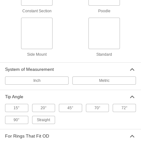
8 products
Constant Section
Poodle
Locking Changeable-Tip Retaining Ring
Pliers
Hold rings open or closed for easier installation
11 products
Parallel-Jaw Flat-Tip Retaining Ring
Side Mount
Standard
Pliers
Parallel jaws get a good grip to spread open
System of Measurement
1 product
Inch
Metric
Heavy Duty Fixed-Tip Retaining Ring
Pliers Sets
Tip Angle
Several plier sizes forged for strength and
15°
20°
45°
70°
72°
4 products
90°
Straight
Fixed-Tip Retaining Ring Pliers
For Rings That Fit OD
Install and remove rings inside a bore or around