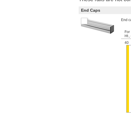
End Caps
End ca
For 
Ht.
40