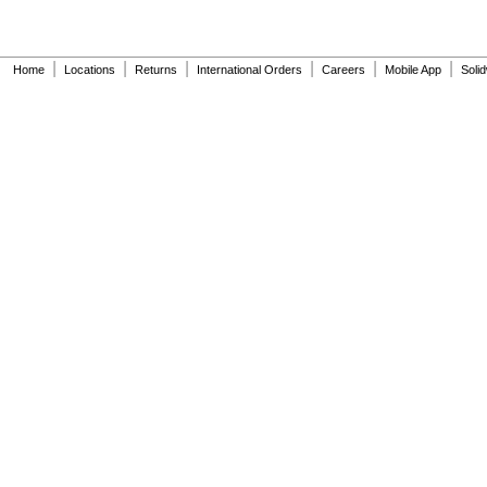
|
|
|
|
|
|
Home
Locations
Returns
International Orders
Careers
Mobile App
Soli