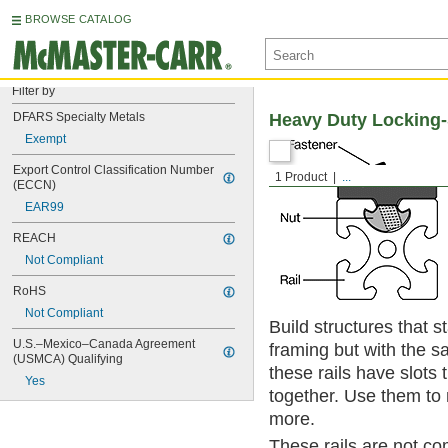
BROWSE CATALOG
Filter by
DFARS Specialty Metals
Heavy Duty Locking-
Exempt
Export Control Classification Number 
1 Product
...
(ECCN)
EAR99
REACH
Not Compliant
RoHS
Not Compliant
Build structures that 
U.S.–Mexico–Canada Agreement 
framing but with the sa
(USMCA) Qualifying
these rails have slots
Yes
together. Use them to
more.
These rails are not co