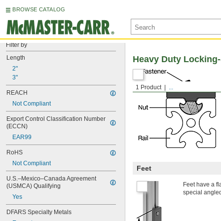
BROWSE CATALOG
Filter by
Length
Heavy Duty Locking-
2"
3"
1 Product
...
REACH
Not Compliant
Export Control Classification Number 
(ECCN)
EAR99
RoHS
Not Compliant
Feet
U.S.–Mexico–Canada Agreement 
Feet have a fla
(USMCA) Qualifying
special angled
Yes
DFARS Specialty Metals