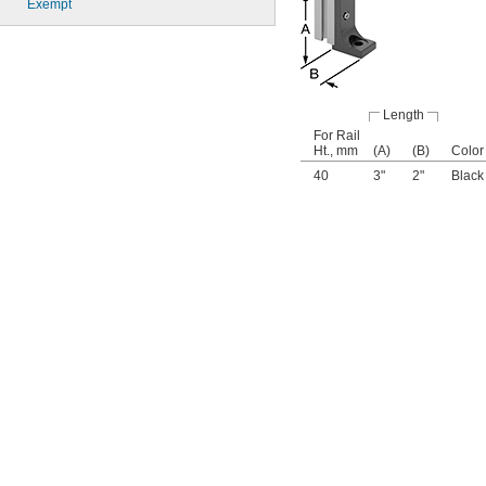
Exempt
Length
For Rail
Ht., mm
(A)
(B)
Color
40
3"
2"
Black