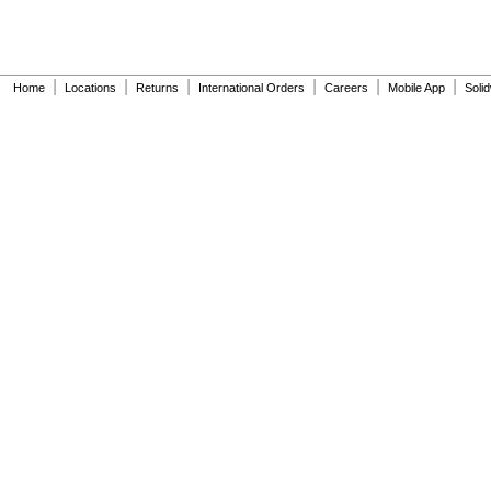
|
|
|
|
|
|
Home
Locations
Returns
International Orders
Careers
Mobile App
Soli