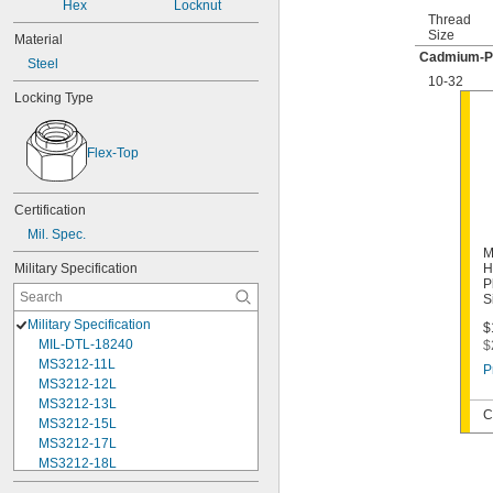
Hex
Locknut
Thread
Size
Material
Cadmium-Pl
Steel
10-32
Locking Type
Flex-Top
Certification
Mil. Spec.
M
Military Specification
H
P
S
Military Specification
$
MIL-DTL-18240
$
MS3212-11L
P
MS3212-12L
MS3212-13L
C
MS3212-15L
MS3212-17L
MS3212-18L
MS3212-1L