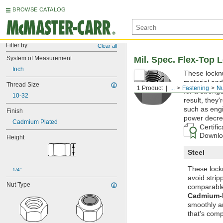
BROWSE CATALOG
Filter by
Clear all
System of Measurement
Mil. Spec. Flex-Top 
Inch
These locknu
material and
Thread Size
1 Product
...
Fastening
Nu
for a strong
10-32
result, they'
such as engi
Finish
power decre
Cadmium Plated
Certifi
Downloa
Height
Steel
These lockn
1/4"
avoid strip
Nut Type
comparable
Cadmium-P
smoothly an
that's comp