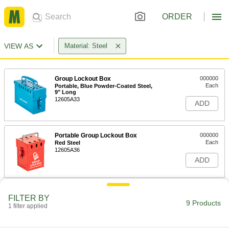
ORDER
VIEW AS
Material: Steel
Group Lockout Box
000000
Each
Portable, Blue Powder-Coated Steel,
9" Long
12605A33
ADD
Portable Group Lockout Box
000000
Each
Red Steel
12605A36
ADD
Group Lockout Box
000000
FILTER BY
Each
Portable, Red Powder-Coated Steel, 9"
9 Products
1 filter applied
Long
12605A18
ADD