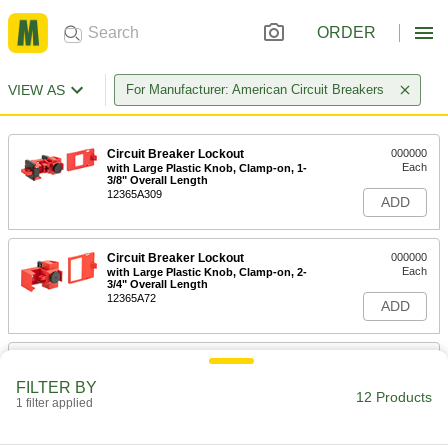
ORDER
VIEW AS
For Manufacturer: American Circuit Breakers
Circuit Breaker Lockout
000000
Each
with Large Plastic Knob, Clamp-on, 1-
3/8" Overall Length
12365A309
ADD
Circuit Breaker Lockout
000000
Each
with Large Plastic Knob, Clamp-on, 2-
3/4" Overall Length
12365A72
ADD
Circuit Breaker Lockout
000000
Each
with Large Plastic Knob, Clamp-on, 1-
FILTER BY
7/8" Overall Length
12 Products
1 filter applied
12365A311
ADD