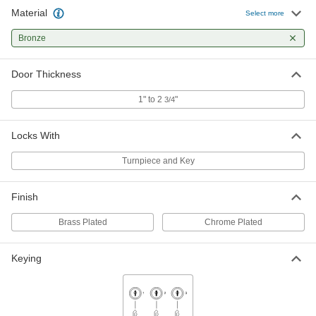
Material
Select more
Bronze
Door Thickness
1" to 2
"
3/4
Locks With
Turnpiece and Key
Finish
Brass Plated
Chrome Plated
Keying