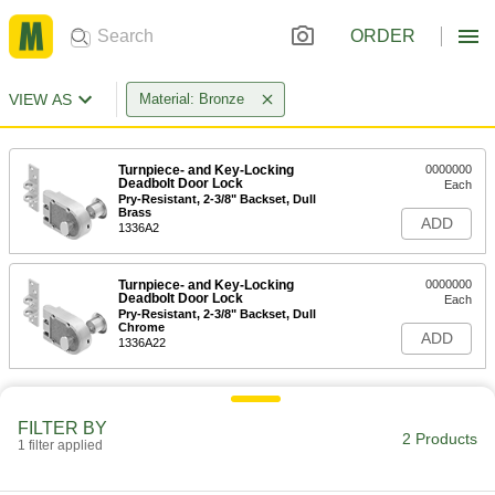
ORDER
VIEW AS
Material: Bronze
Turnpiece- and Key-Locking
0000000
Deadbolt Door Lock
Each
Pry-Resistant, 2-3/8" Backset, Dull
Brass
ADD
1336A2
Turnpiece- and Key-Locking
0000000
Deadbolt Door Lock
Each
Pry-Resistant, 2-3/8" Backset, Dull
Chrome
ADD
1336A22
FILTER BY
2 Products
1 filter applied