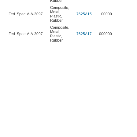
Rubber
Composite
,
Metal
,
Fed. Spec. A-A-3097
7625A15
00000
Plastic
,
Rubber
Composite
,
Metal
,
Fed. Spec. A-A-3097
7625A17
000000
Plastic
,
Rubber