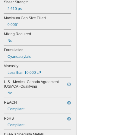
Shear Strength
2,610 psi
Maximum Gap Size Filled
0.006"
Mixing Required
No
Formulation
Cyanoacrylate
Viscosity
Less than 10,000 cP
U.S.–Mexico–Canada Agreement 
(USMCA) Qualifying
No
REACH
Compliant
RoHS
Compliant
DFARS Specialty Metals