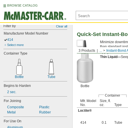
BROWSE CATALOG
Filter by
Clear all
Manufacturer Model Number
Quick-Set Instant-B
414
Minimize downtime
Select more
than standard ins
3 Products
...
Instant-Bond 
Apply an
accelera
Container Type
Thin Liquid—
Seep
Bottle
Tube
Begins to Harden
Bottle
2 sec.
Container
For Joining
Mfr. Model
Size, fl.
No.
oz.
Type
Composite
Plastic
Loctite®
Metal
Rubber
For Use On
414
0.1
Tube
Aluminum