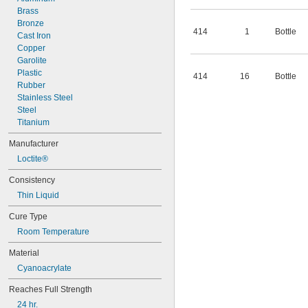
Brass
Bronze
414
1
Bottle
Cast Iron
Copper
Garolite
Plastic
414
16
Bottle
Rubber
Stainless Steel
Steel
Titanium
Manufacturer
Loctite®
Consistency
Thin Liquid
Cure Type
Room Temperature
Material
Cyanoacrylate
Reaches Full Strength
24 hr.