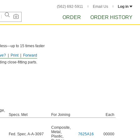
(562) 692-5911
Email Us
Log in
ORDER
ORDER HISTORY
less—up to 15 times faster
ve?
Print
Forward
ng close-fitting parts.
ge,
Specs. Met
For Joining
Each
Composite
,
Metal
,
Fed. Spec. A-A-3097
7625A16
00000
Plastic
,