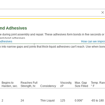
ond Adhesives
 during joint assembly and repair. These adhesives form bonds in five seconds or 
tant-bond adhesives.
Adhesives
How can we impro
tor
first to reach a full-strength bond even faster.
 into narrow gaps and joints that thick-liquid adhesives can't reach. Use when bondi
Begins to
Reaches Full
Viscosity,
Max. Gap
Temp. Ran
Harden, sec.
Strength, hr.
Consistency
cP
Size Filled
° F
2
24
Thin Liquid
125
0.006"
-65 to 180