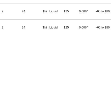
2
24
Thin Liquid
125
0.006"
-65 to 180
2
24
Thin Liquid
125
0.006"
-65 to 180