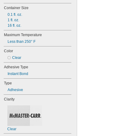
Container Size
0.1 fl. oz.
1 fl. oz.
16 fl. oz.
Maximum Temperature
Less than 250° F
Color
Clear
Adhesive Type
Instant Bond
Type
Adhesive
Clarity
Clear