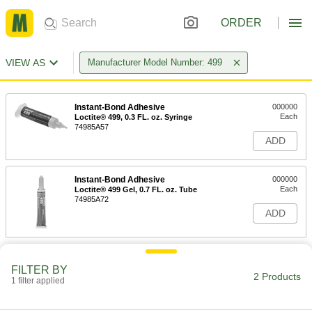
ORDER
VIEW AS
Manufacturer Model Number: 499
Instant-Bond Adhesive
000000
Each
Loctite® 499, 0.3 FL. oz. Syringe
74985A57
ADD
Instant-Bond Adhesive
000000
Each
Loctite® 499 Gel, 0.7 FL. oz. Tube
74985A72
ADD
FILTER BY
2 Products
1 filter applied