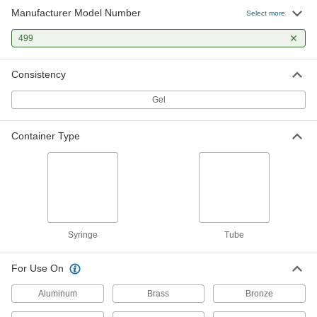
Manufacturer Model Number
Select more
499
Consistency
Gel
Container Type
Syringe
Tube
For Use On
Aluminum
Brass
Bronze