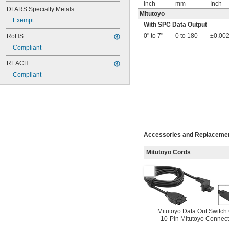
Inch
mm
Inch
DFARS Specialty Metals
Mitutoyo
Exempt
With SPC Data Output
0" to 7"
0 to 180
±0.002
RoHS
Compliant
REACH
Compliant
Accessories and Replacement
Mitutoyo Cords
Mitutoyo Data Out Switch
10-Pin Mitutoyo Connect