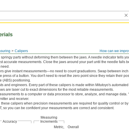
erials
asuring
Calipers
How can we impro
springy parts without deforming them between the jaws. A needle indicator tells 
ost accurate measurements. Close the jaws around your part until the needle falls 
u need.
pers give instant measurements—no need to count graduations. Swap between inch 
the press of a button. You don't need to reset the zero point since they retain their p
e (ABS) positioning.
sts and engineers. Every part of these calipers is made within Mitutoyo's automate
aws are laser cut to exact dimensions for the most reliable measurements.
asurements to a computer or data processor to store, analyze, and manage data. Y
itter and receiver.
these calipers when precision measurements are required for quality control or by 
IST, so you can be confident your measurements are correct and consistent.
Measuring
Accuracy
Increments
Metric,
Overall