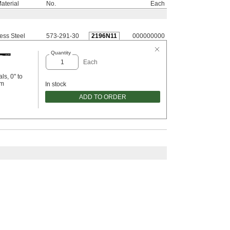
aterial
No.
Each
less Steel
573-291-30
2196N11
000000000
Quantity
Each
ls, 0" to
mm
In stock
ADD TO ORDER