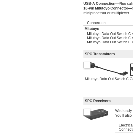
USB-A Connection—
Plug cali
10-Pin Mitutoyo Connector—
miniprocessor or multiplexer.
Connection
Mitutoyo
Mitutoyo Data Out Switch C 
Mitutoyo Data Out Switch C 
Mitutoyo Data Out Switch C
SPC Transmitters
Mitutoyo Data Out Switch C C
SPC Receivers
Wirelessly
You’ll also
Electrica
Connect