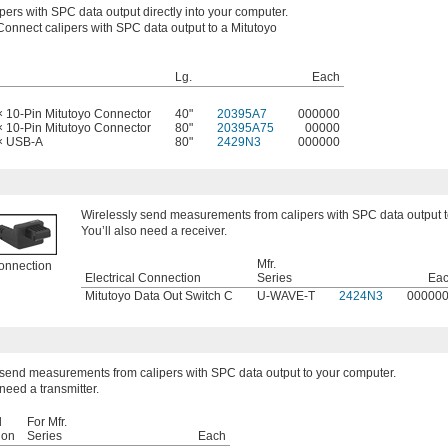
pers with SPC data output directly into your computer.
Connect calipers with SPC data output to a Mitutoyo
Lg.
Each
× 10-Pin Mitutoyo Connector
40"
20395A7
000000
× 10-Pin Mitutoyo Connector
80"
20395A75
00000
 × USB-A
80"
2429N3
000000
Wirelessly send measurements from calipers with SPC data output t
You’ll also need a receiver.
Mfr.
onnection
Electrical Connection
Series
Ea
Mitutoyo Data Out Switch C
U-WAVE-T
2424N3
00000
 send measurements from calipers with SPC data output to your computer.
 need a transmitter.
l
For Mfr.
ion
Series
Each