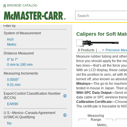
BROWSE CATALOG
Filter by
System of Measurement
Calipers for Soft Mat
Inch
Metric
8 Products
...
Precision Me
Distance Measured
Measure rubber tubing and other 
0" to 7"
force you should apply for the m
0 mm to 180 mm
two lines—that’s all the force yo
With an LCD display, these cali
Measuring Increments
set the position to zero, all with 
turned off, also known as absolut
0.0005"
Mitutoyo—
The go-to for machini
0.01 mm
tested in-house in Japan. Their j
With SPC Data Output—
Send me
Export Control Classification Number 
data cable or SPC wireless transm
(ECCN)
Calibration Certificate—
Choose 
EAR99
The certificate is traceable to N
U.S.–Mexico–Canada Agreement 
Measuring
(USMCA) Qualifying
Range
No
Metric,