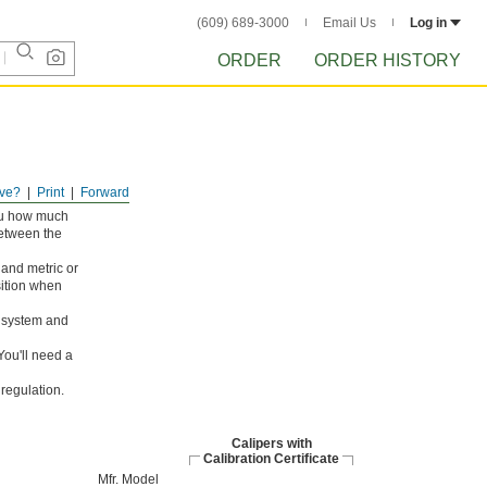
(609) 689-3000
Email Us
Log in
ORDER
ORDER HISTORY
ve?
Print
Forward
you how much
between the
and metric or
osition when
d system and
ou'll need a
regulation.
Calipers with
Calibration Certificate
Mfr. Model