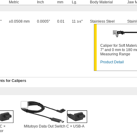
Metric
Inch
mm
Lg.
Body Material
Jaw M
"
±0.0508 mm
0.0005"
0.01
11
"
Stainless Steel
Stain
3/4
Caliper for Soft Materia
7" and 0 mm to 180 
Measuring Range
Product Detail
s for Calipers
 C ×
Mitutoyo Data Out Switch C × USB-A
or