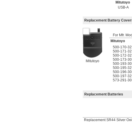
Mitutoyo
USB-A
Replacement Battery Cover
For Mfr. Mo
Mitutoyo
500-170-32
500-171-32
500-172-32
500-173-30
Mitutoyo
500-193-30
500-195-32
500-196-30
500-197-32
573-291-30
Replacement Batteries
Replacement SR44 Silver Oxi