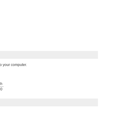
o your computer.
ch
00