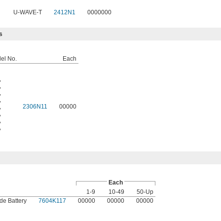
U-WAVE-T
2412N1
0000000
s
del No.
Each
,
,
,
,
,
2306N11
00000
,
,
,
Each
1-9
10-49
50-Up
de Battery
7604K117
00000
00000
00000