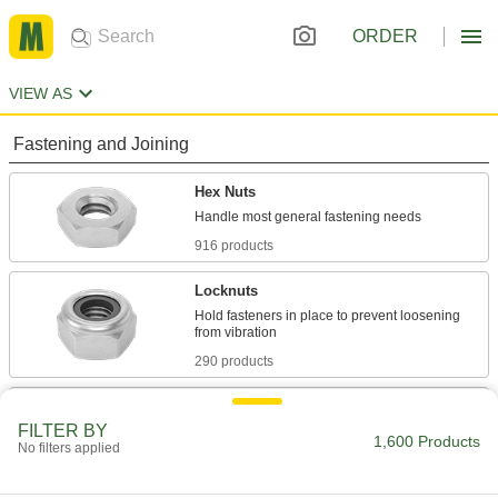
ORDER
VIEW AS
Fastening and Joining
Hex Nuts
916 products
Locknuts
Hold fasteners in place to prevent loosening
290 products
Panel Nuts
FILTER BY
Extremely thin for tight spots such as electrical
1,600 Products
No filters applied
117 products