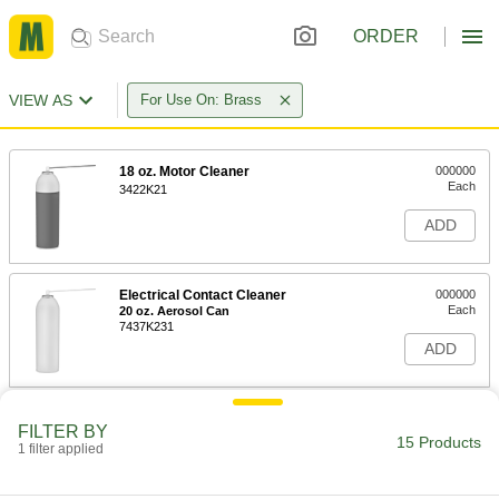
ORDER
VIEW AS
For Use On: Brass
18 oz. Motor Cleaner
000000
Each
3422K21
ADD
Electrical Contact Cleaner
000000
Each
20 oz. Aerosol Can
7437K231
ADD
Electrical Cleaner
000000
FILTER BY
Each
5 oz. Aerosol Can
15 Products
1 filter applied
8381T11
ADD