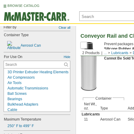
BROWSE CATALOG
Filter by
Clear all
Container Type
Conveyor Rail and C
Prevent packages f
Aerosol Can
Silicone Rubber 
2 Products
...
Lubricants
where metal and n
For Use On
Hide
Cannot Be Sold 
3D Printer Extruder Heating Elements
Air Compressors
Air Tools
Automatic Transmissions
Ball Screws
Container
Bearings
Net Wt.,
Bulkhead Adapters
oz.
Type
Add
Cable
Lubricants
Carriages
Maximum Temperature
11
Aerosol Can
Sil
Chain
Chain Saw Bars
250° F to 499° F
Chucks