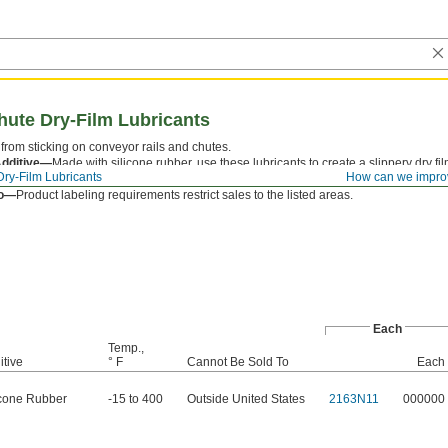
hute Dry-Film Lubricants
rom sticking on conveyor rails and chutes.
Additive—
Made with silicone rubber, use these lubricants to create a slippery dry film
Dry-Film Lubricants
How can we impro
on-metal surfaces meet.
To—
Product labeling requirements restrict sales to the listed areas.
Each
Temp.,
itive
° F
Cannot Be Sold To
Each
icone Rubber
-15 to 400
Outside United States
2163N11
000000