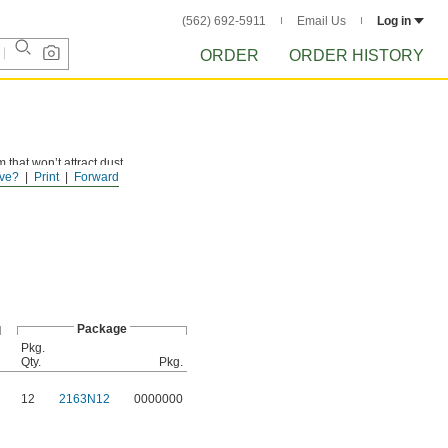
(562) 692-5911
Email Us
Log in
ORDER
ORDER HISTORY
 that won’t attract dust
ve?
Print
Forward
Package
Pkg.
Qty.
Pkg.
12
2163N12
0000000