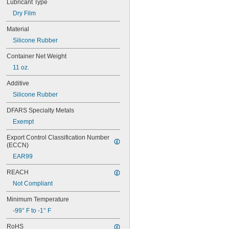
Lubricant Type
Chutes
Dry Film
Close-Fitting Parts
Conveyer Rails
Material
Conveyor Rollers
Silicone Rubber
Electric Motor Bearings
Electrical Components
Container Net Weight
Electrical Contacts
11 oz.
Engines
Freezers
Additive
Gear Boxes
Silicone Rubber
Guide Rails
Hydraulic Systems
DFARS Specialty Metals
Insertion Heaters
Exempt
Light Bulbs
Locks
Export Control Classification Number 
Machine Tool Spindles
(ECCN)
Molds
EAR99
O-Rings
Open Gears
REACH
Overhead Doors
Not Compliant
Plugs
Polishing Stones
Minimum Temperature
Precision Measurement Tools
-99° F to -1° F
Press-Fit Assemblies
Pump Packing
RoHS