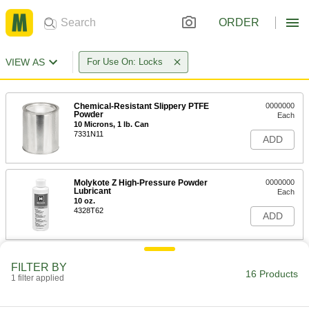
ORDER
VIEW AS
For Use On: Locks
Chemical-Resistant Slippery PTFE
0000000
Powder
Each
10 Microns, 1 lb. Can
7331N11
ADD
Molykote Z High-Pressure Powder
0000000
Lubricant
Each
10 oz.
4328T62
ADD
Powder Lubricant
0000000
FILTER BY
Per Pack of 48
0.21 FL. oz. Tube
16 Products
1 filter applied
1291K511
ADD