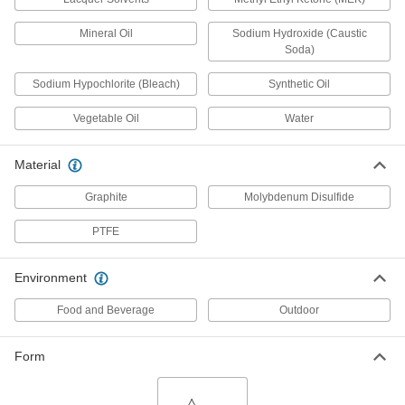
Powder Lubricant
0000000
Per Pack of 12
1 lbs. Jar
Mineral Oil
Sodium Hydroxide (Caustic
1285K113
Soda)
ADD
Sodium Hypochlorite (Bleach)
Synthetic Oil
Powder Lubricant
000000
Vegetable Oil
Water
Each
1 lbs. Jar
1285K11
ADD
Material
Graphite
Molybdenum Disulfide
High-Pressure Food and Beverage
0000000
Lubricant
Per Pack of 12
PTFE
Lu205 Sprayon, 15 oz. Aerosol Can
2304N12
ADD
Environment
Food and Beverage
Outdoor
High-Pressure Food and Beverage
000000
Lubricant
Each
Lu205 Sprayon, 15 oz. Aerosol Can
2304N11
Form
ADD