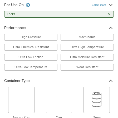
For Use On
Select more
Powder Lubricant
00000
Each
0.21 FL. oz. Tube
Locks
1291K51
ADD
Performance
Flake Lubricant
0000000
High Pressure
Machinable
Per Pack of 4
5 lbs. Can
1290K302
Ultra Chemical Resistant
Ultra High Temperature
ADD
Ultra Low Friction
Ultra Moisture Resistant
Flake Lubricant
000000
Ultra-Low Temperature
Wear Resistant
Each
5 lbs. Can
1290K3
ADD
Container Type
Powder Lubricant
0000000
Per Pack of 4
5 lbs. Can
1285K251
ADD
Aerosol Can
Can
Drum